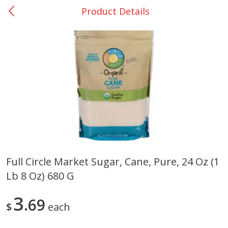
Product Details
0
$
00
DeQuincy - #31
Reserve a Time Slot
Produce
325
more
Full Circle Market Sugar, Cane, Pure, 24 Oz (1
Lb 8 Oz) 680 G
Basket & Bushel Broccoli &
Basket & Bushel Broccoli 
Carrots, 12 Oz (340 G)
Cauliflower, 12 Oz (340 G)
3
69
$
each