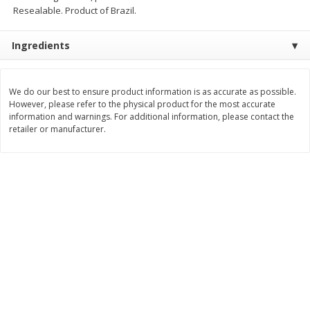
Resealable. Product of Brazil.
$
11
99
$
16
99
each
each
Ingredients
Add to cart
Add to cart
We do our best to ensure product information is as accurate as possible.
However, please refer to the physical product for the most accurate
Brookshire Brothers Deli
259
more
information and warnings. For additional information, please contact the
retailer or manufacturer.
Coupons
8 Pc Brookshire Brothers Fried
4 Pc Brookshire Brothers F
Chicken
Chicken