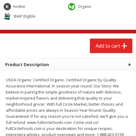
$
2
68
$
2
68
each
each
Kosher
Organic
SNAP Eligible
Add to cart
Add to cart
Meat & Seafood
674
more
Add to cart
Product Description
USDA Organic. Certified Organic. Certified Organic by Quality
Assurance International. In season year round. Our Story: We
believe in pairing the simple goodness of nature with delicious,
market-inspired flavors and delivering that quality to your
neighborhood grocer. With Full Circle Market, better choices and
Brookshire Brothers 1921 Thick
Brookshire Brothers Cook
affordable prices are always In Season Year Round. Quality
Sliced Slab Bacon Family Pack,
Shrimp, 10 Oz
Guaranteed: If for any reason you're not satisfied, we'll give you a
36 Oz
full refund. www.fullcirclefoods.com. Come visit us!
FullCircleFoods.com is your destination for unique recipes,
interesting articles, product overviews and more. 1-888-423-0139.