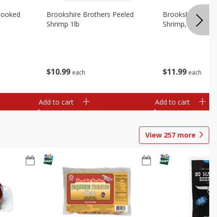
Cooked
Brookshire Brothers Peeled
Brookshire Brot
Shrimp 1lb
Shrimp, 16 Oz
$
10
99
$
11
99
each
each
Add to cart
Add to cart
View
257
more