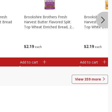
Fresh
Brookshire Brothers Fresh
Brookshire Broth
t Bread
Harvest Butter Flavored Split
Harvest Butter Fl
Top Wheat Enriched Bread, 24
Top White Enrich
Oz
Oz
$
2
19
$
2
19
each
each
Add to cart
Add to cart
View
359
more