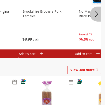
riginal
Brookshire Brothers Pork
No Man's Land Be
Tamales
Black Pepper, 3.0
Save
$3.71
$
8
99
$
6
98
each
each
Add to cart
Add to cart
View
388
more