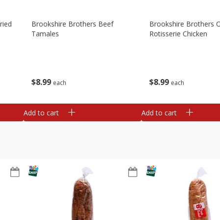
ried
Brookshire Brothers Beef
Brookshire Brothers O
Tamales
Rotisserie Chicken
$
8
99
$
8
99
each
each
Add to cart
Add to cart