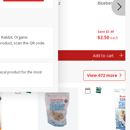
n Beans,
Blueberries 4.4oz
Blueberries, 1 Pin
Save
$3.49
Save
$3.49
$
2
50
$
2
50
 Rabbit. Organic
each
each
product, scan the QR code.
Add to cart
Add to cart
sical product for the most
View
672
more