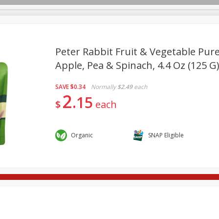
Peter Rabbit Fruit & Vegetable Pure
Apple, Pea & Spinach, 4.4 Oz (125 G
re Brothers Deli
Bakery
Alcohol
Dairy & Eggs
Froz
Log in to your account
SAVE
$0.34
Normally
$2.49
each
Household
International
Pantry
Personal Care
2
Register
15
$
each
Organic
SNAP Eligible