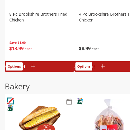
8 Pc Brookshire Brothers Fried
4 Pc Brookshire Brothers F
Chicken
Chicken
Save
$1.00
$
13
99
$
8
99
each
each
Add to cart
Add to cart
Options
Options
Bakery