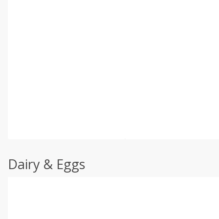
Dairy & Eggs