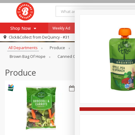
Shop Now
Weekly Ad
Specials
Payment Method
Browse All Departments
Click&Collect from
DeQuincy - #31
All Departments
Produce
Meat & Seafood
Brookshi
Browse All Departments
Our Brands
Brown Bag Of Hope
Canned Goods
Dry Goods & Pasta
Re-Order
Pharmacy App
Store Locator
Produce
Recipes
SNAP Eligible Items