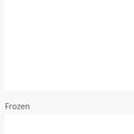
Frozen