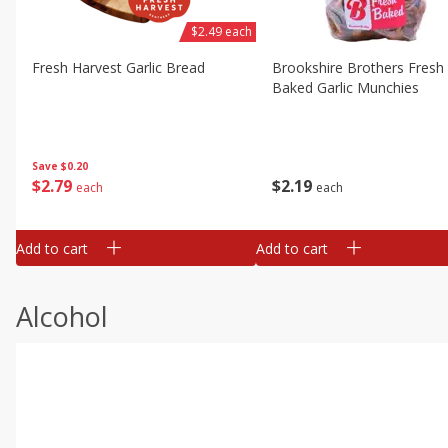
$2.49 each
Fresh Harvest Garlic Bread
Brookshire Brothers Fresh
Baked Garlic Munchies
Save
$0.20
$
2
79
$
2
19
each
each
Add to cart
Add to cart
Alcohol