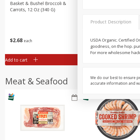
Basket & Bushel Broccoli &
Basket & Bushel Broccoli 
Carrots, 12 Oz (340 G)
Cauliflower, 12 Oz (340 G)
Product Description
$
2
68
$
2
68
USDA Organic. Certified Or
each
each
goodness, on the hop. pum
For more wholesome hacks
Add to cart
Add to cart
We do our best to ensure pr
Meat & Seafood
accurate information and war