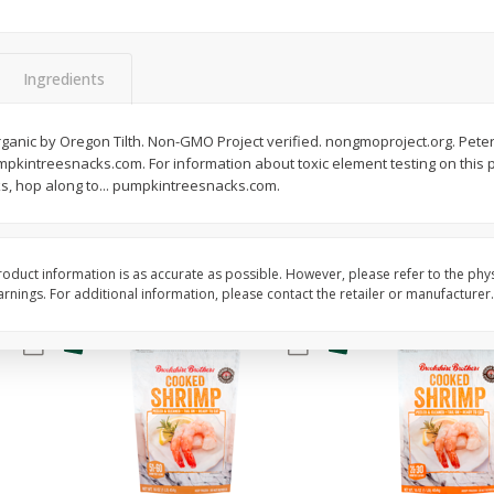
&
Basket & Bushel Broccoli
Basket & Bushel Gree
Florets, 12 Oz (340 G)
12 Oz (340 G)
Ingredients
$
2
68
$
3
98
ganic by Oregon Tilth. Non-GMO Project verified. nongmoproject.org. Peter
each
each
pkintreesnacks.com. For information about toxic element testing on this 
, hop along to... pumpkintreesnacks.com.
Add to cart
Add to cart
oduct information is as accurate as possible. However, please refer to the phy
nings. For additional information, please contact the retailer or manufacturer.