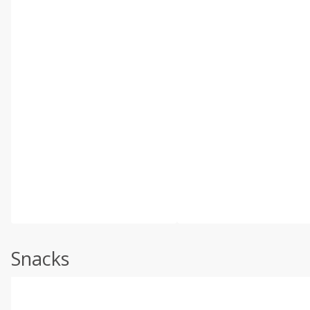
Snacks