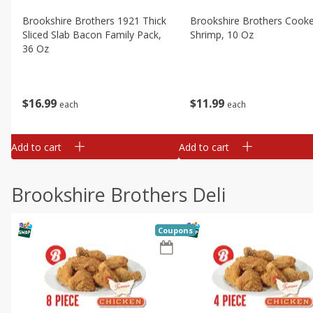
Brookshire Brothers 1921 Thick
Brookshire Brothers Cook
Sliced Slab Bacon Family Pack,
Shrimp, 10 Oz
36 Oz
$
11
99
$
16
99
each
each
Add to cart
Add to cart
Brookshire Brothers Deli
Coupons