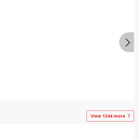
View
1344
more