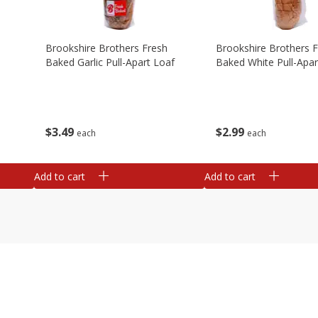
Brookshire Brothers Fresh
Brookshire Brothers 
Baked Garlic Pull-Apart Loaf
Baked White Pull-Apar
$
3
49
$
2
99
each
each
Add to cart
Add to cart