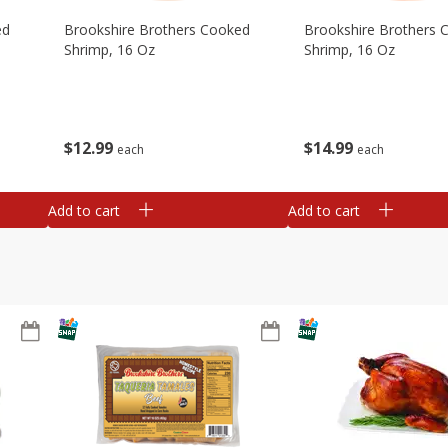
ed
Brookshire Brothers Cooked
Brookshire Brothers 
Shrimp, 16 Oz
Shrimp, 16 Oz
$
12
99
$
14
99
each
each
Add to cart
Add to cart