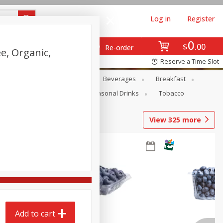
Log in
Register
0
$
00
Re-order
e, Organic,
Reserve a Time Slot
)
en
Snacks
Baby
Beverages
Breakfast
Pets
Seasonal
Seasonal Drinks
Tobacco
View
325
more
Add to cart