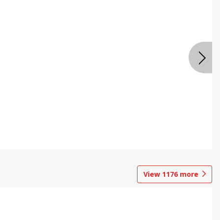
View
1176
more