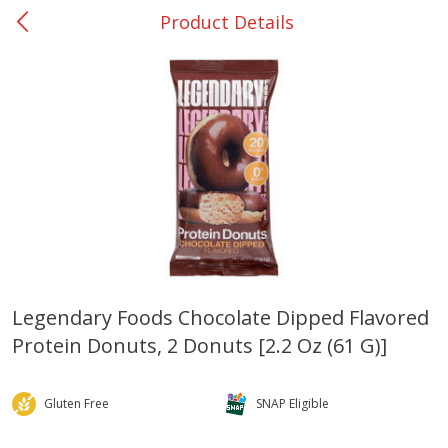
Product Details
0
$
00
DeQuincy - #31
Reserve a Time Slot
Produce
326
more
Legendary Foods Chocolate Dipped Flavored
Protein Donuts, 2 Donuts [2.2 Oz (61 G)]
Basket & Bushel Broccoli &
Basket & Bushel Broccoli 
Carrots, 12 Oz (340 G)
Cauliflower, 12 Oz (340 G)
Gluten Free
SNAP Eligible