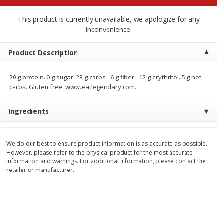
$
2
68
$
2
68
each
each
This product is currently unavailable, we apologize for any
inconvenience.
Add to cart
Add to cart
Product Description
Meat & Seafood
675
more
20 g protein. 0 g sugar. 23 g carbs - 6 g fiber - 12 g erythritol. 5 g net
carbs. Gluten free. www.eatlegendary.com.
Ingredients
We do our best to ensure product information is as accurate as possible.
However, please refer to the physical product for the most accurate
information and warnings. For additional information, please contact the
retailer or manufacturer.
Brookshire Brothers 1921 Thick
Brookshire Brothers Cook
Sliced Slab Bacon Family Pack,
Shrimp, 10 Oz
36 Oz