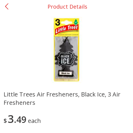
Product Details
0
$
00
DeQuincy - #31
Reserve a Time Slot
Produce
325
more
Little Trees Air Fresheners, Black Ice, 3 Air
Fresheners
Basket & Bushel Broccoli &
Basket & Bushel Broccoli 
Carrots, 12 Oz (340 G)
Cauliflower, 12 Oz (340 G)
3
49
$
each