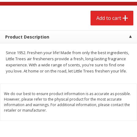
$
2
68
$
2
68
each
each
Add to cart
Add to cart
Add to cart
Product Description
Meat & Seafood
674
more
Since 1952. Freshen your life! Made from only the best ingredients,
Little Trees air fresheners provide a fresh, long-lasting fragrance
experience. With a wide range of scents, you're sure to find one
you love. At home or on the road, let Little Trees freshen your life.
We do our best to ensure product information is as accurate as possible.
However, please refer to the physical product for the most accurate
information and warnings. For additional information, please contact the
retailer or manufacturer.
Brookshire Brothers 1921 Thick
Brookshire Brothers Cook
Sliced Slab Bacon Family Pack,
Shrimp, 10 Oz
36 Oz