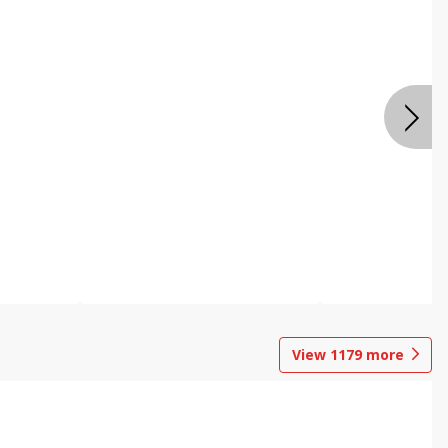
View
1179
more