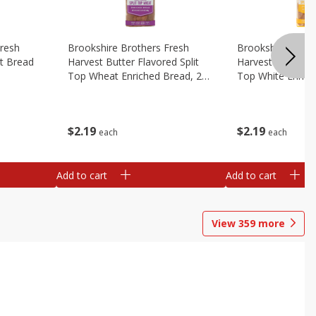
Fresh
Brookshire Brothers Fresh
Brookshire Broth
t Bread
Harvest Butter Flavored Split
Harvest Butter Fl
Top Wheat Enriched Bread, 24
Top White Enrich
Oz
Oz
$
2
19
$
2
19
each
each
Add to cart
Add to cart
View
359
more