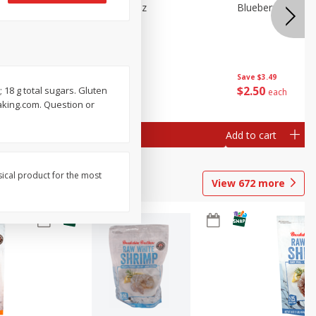
n Beans,
Blueberries 4.4oz
Blueberries, 1 Pin
Save
$3.49
Save
$3.49
$
2
50
$
2
50
; 18 g total sugars. Gluten
each
each
Baking.com. Question or
Add to cart
Add to cart
sical product for the most
View
672
more