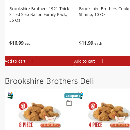
Brookshire Brothers 1921 Thick
Brookshire Brothers Cook
Sliced Slab Bacon Family Pack,
Shrimp, 10 Oz
36 Oz
$
11
99
$
16
99
each
each
Add to cart
Add to cart
Brookshire Brothers Deli
Coupons