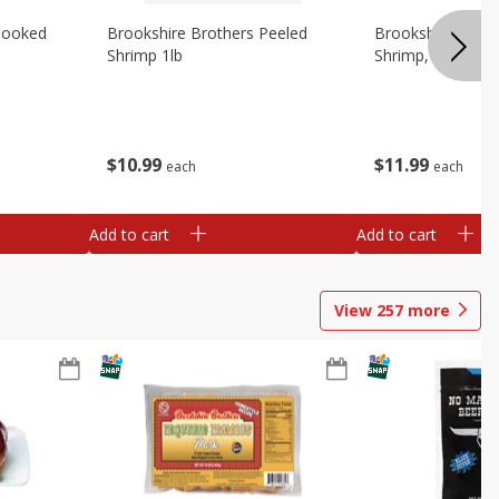
Cooked
Brookshire Brothers Peeled
Brookshire Brot
Shrimp 1lb
Shrimp, 16 Oz
$
10
99
$
11
99
each
each
Add to cart
Add to cart
View
257
more