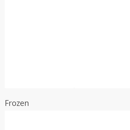
Frozen