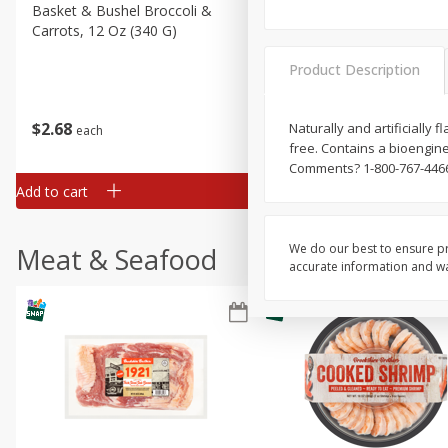
Basket & Bushel Broccoli &
Basket & Bushel Broccoli 
Carrots, 12 Oz (340 G)
Cauliflower, 12 Oz (340 G)
Product Description
$
2
68
$
2
68
Naturally and artificially 
each
each
free. Contains a bioengine
Comments? 1-800-767-4466.
Add to cart
Add to cart
We do our best to ensure pr
Meat & Seafood
accurate information and war