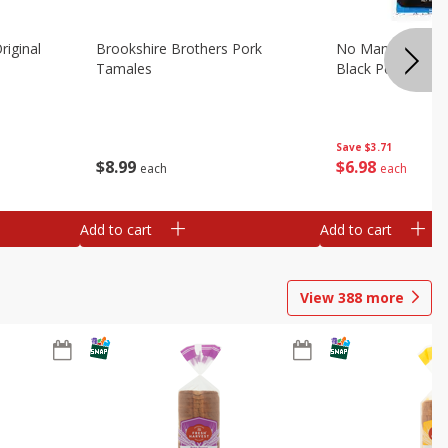
riginal
Brookshire Brothers Pork
No Man's Land Be
Tamales
Black Pepper, 3.0
Save
$3.71
$
8
99
$
6
98
each
each
Add to cart
Add to cart
View
388
more