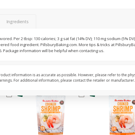
&
Basket & Bushel Broccoli
Basket & Bushel Gree
Florets, 12 Oz (340 G)
12 Oz (340 G)
Ingredients
$
2
68
$
3
98
flavored. Per 2 tbsp: 130 calories; 3 g sat fat (14% DV); 110 mg sodium (5% DV)
each
each
ered food ingredient. PillsburyBaking.com. More tips & tricks at Pillsbury
 Package information will be helpful when contacting us.
Add to cart
Add to cart
oduct information is as accurate as possible. However, please refer to the phy
nings. For additional information, please contact the retailer or manufacturer.