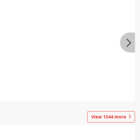
View
1344
more