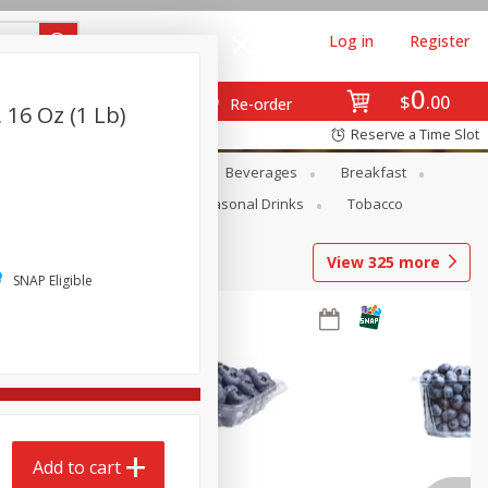
Log in
Register
0
$
00
Re-order
 16 Oz (1 Lb)
Reserve a Time Slot
en
Snacks
Baby
Beverages
Breakfast
Pets
Seasonal
Seasonal Drinks
Tobacco
View
325
more
SNAP Eligible
Add to cart