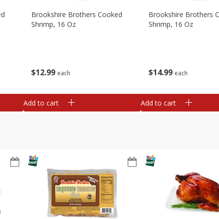
ed
Brookshire Brothers Cooked
Brookshire Brothers 
Shrimp, 16 Oz
Shrimp, 16 Oz
$
12
99
$
14
99
each
each
Add to cart
Add to cart