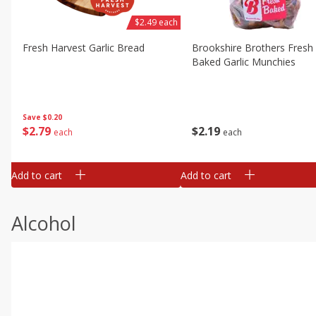
$2.49 each
Fresh Harvest Garlic Bread
Brookshire Brothers Fresh
Baked Garlic Munchies
Save
$0.20
$
2
79
$
2
19
each
each
Add to cart
Add to cart
Alcohol