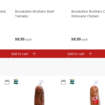
ried
Brookshire Brothers Beef
Brookshire Brothers O
Tamales
Rotisserie Chicken
$
8
99
$
8
99
each
each
Add to cart
Add to cart