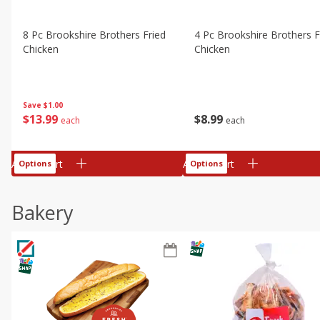
8 Pc Brookshire Brothers Fried
4 Pc Brookshire Brothers F
Chicken
Chicken
Save
$1.00
$
13
99
$
8
99
each
each
Add to cart
Add to cart
Options
Options
Bakery