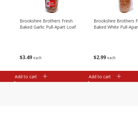
Brookshire Brothers Fresh
Brookshire Brothers 
Baked Garlic Pull-Apart Loaf
Baked White Pull-Apar
$
3
49
$
2
99
each
each
Add to cart
Add to cart