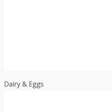
Dairy & Eggs