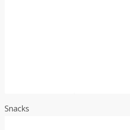
Snacks