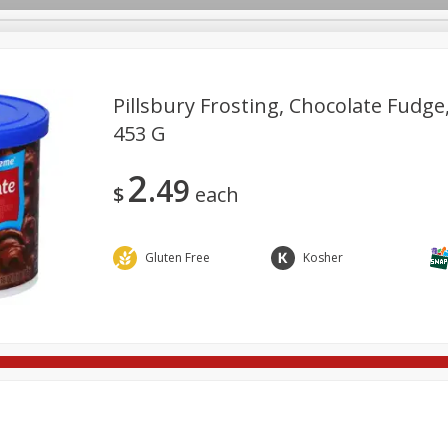
Pillsbury Frosting, Chocolate Fudge,
453 G
re Brothers Deli
Bakery
Alcohol
Dairy & Eggs
Froz
Log in to your account
2
49
Household
International
Pantry
Personal Care
$
each
Register
Gluten Free
Kosher