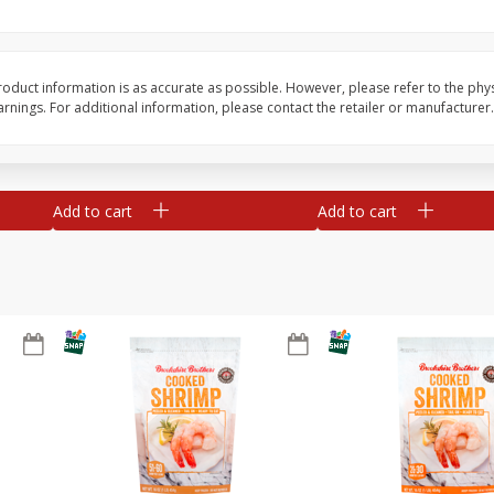
&
Basket & Bushel Broccoli
Basket & Bushel Gree
Florets, 12 Oz (340 G)
12 Oz (340 G)
oduct information is as accurate as possible. However, please refer to the phy
nings. For additional information, please contact the retailer or manufacturer.
$
2
68
$
3
98
each
each
Add to cart
Add to cart