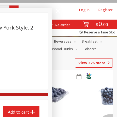
Log in
Register
0
$
00
Re-order
 York Style, 2
Reserve a Time Slot
en
Snacks
Baby
Beverages
Breakfast
Pets
Seasonal
Seasonal Drinks
Tobacco
View
326
more
Add to cart