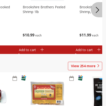
Cooked
Brookshire Brothers Peeled
Brookshire Brot
Shrimp 1lb
Shrimp, 16 Oz
$
10
99
$
11
99
each
each
Add to cart
Add to cart
View
254
more