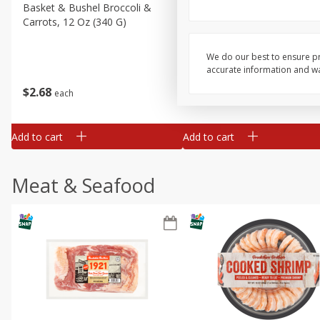
Basket & Bushel Broccoli &
Basket & Bushel Broccoli 
Carrots, 12 Oz (340 G)
Cauliflower, 12 Oz (340 G)
We do our best to ensure pr
accurate information and war
$
2
68
$
2
68
each
each
Add to cart
Add to cart
Meat & Seafood