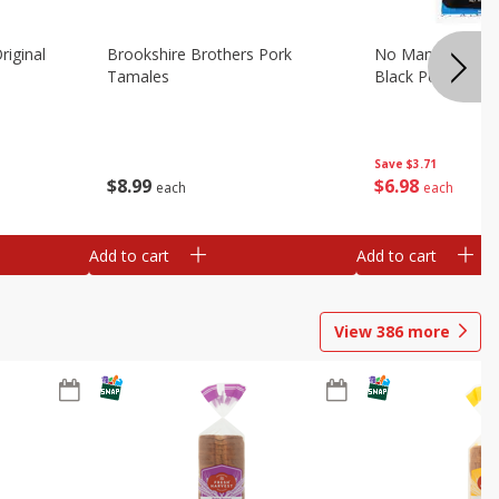
riginal
Brookshire Brothers Pork
No Man's Land Be
Tamales
Black Pepper, 3.0
Save
$3.71
$
8
99
$
6
98
each
each
Add to cart
Add to cart
View
386
more