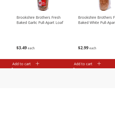
Brookshire Brothers Fresh
Brookshire Brothers 
Baked Garlic Pull-Apart Loaf
Baked White Pull-Apar
$
3
49
$
2
99
each
each
Add to cart
Add to cart