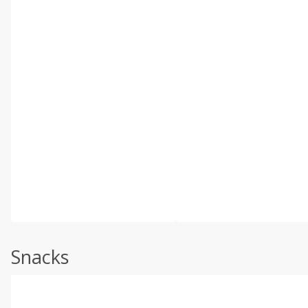
Snacks