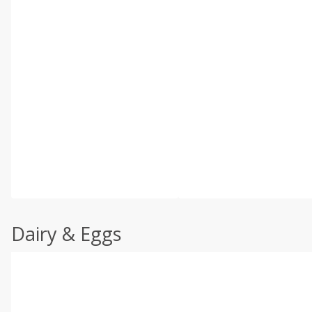
Dairy & Eggs