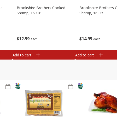
ed
Brookshire Brothers Cooked
Brookshire Brothers 
Shrimp, 16 Oz
Shrimp, 16 Oz
$
12
99
$
14
99
each
each
Add to cart
Add to cart