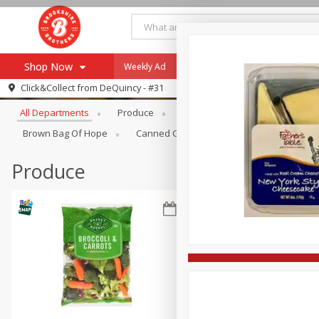
Shop Now
Weekly Ad
Specials
Payment Method
Browse All Departments
Click&Collect from
DeQuincy - #31
All Departments
Produce
Meat & Seafood
Brookshi
Browse All Departments
Our Brands
Brown Bag Of Hope
Canned Goods
Dry Goods & Pasta
Re-Order
Pharmacy App
Store Locator
Produce
Recipes
SNAP Eligible Items