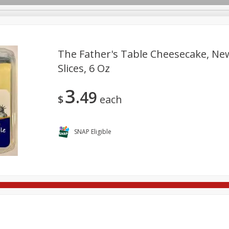
The Father's Table Cheesecake, New
Slices, 6 Oz
re Brothers Deli
Bakery
Alcohol
Dairy & Eggs
Froz
Log in to your account
3
49
Household
International
Pantry
Personal Care
$
each
Register
SNAP Eligible