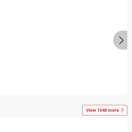
View
1348
more