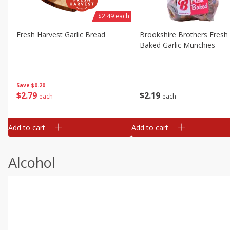
$2.49 each
Fresh Harvest Garlic Bread
Brookshire Brothers Fresh
Baked Garlic Munchies
Save
$0.20
$
2
79
$
2
19
each
each
Add to cart
Add to cart
Alcohol