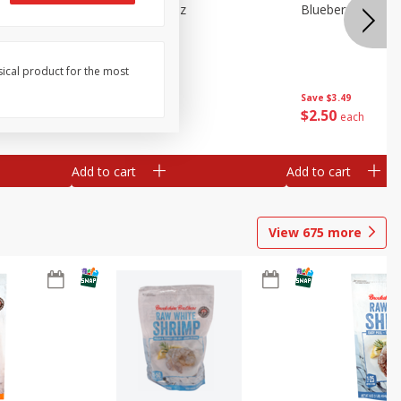
n Beans,
Blueberries 4.4oz
Blueberries, 1 Pin
sical product for the most
Save
$3.49
Save
$3.49
$
2
50
$
2
50
each
each
Add to cart
Add to cart
View
675
more