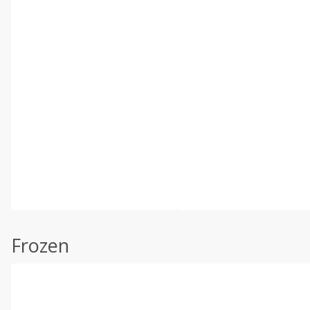
Frozen