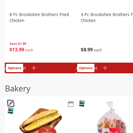
8 Pc Brookshire Brothers Fried
4 Pc Brookshire Brothers F
Chicken
Chicken
Save
$1.00
$
13
99
$
8
99
each
each
Add to cart
Add to cart
Options
Options
Bakery