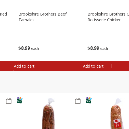
ried
Brookshire Brothers Beef
Brookshire Brothers O
Tamales
Rotisserie Chicken
$
8
99
$
8
99
each
each
Add to cart
Add to cart