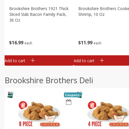
Brookshire Brothers 1921 Thick
Brookshire Brothers Cook
Sliced Slab Bacon Family Pack,
Shrimp, 10 Oz
36 Oz
$
11
99
$
16
99
each
each
Add to cart
Add to cart
Brookshire Brothers Deli
Coupons