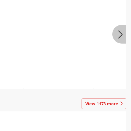
View
1173
more