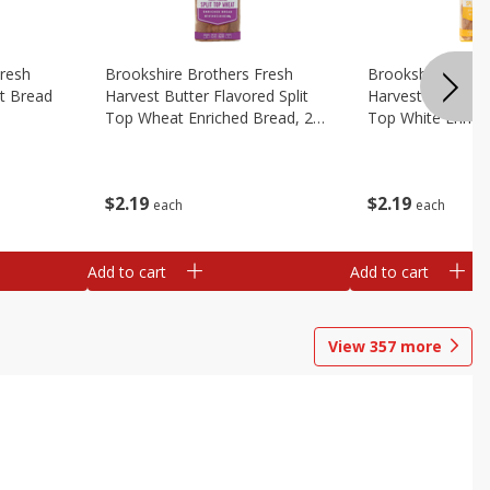
Fresh
Brookshire Brothers Fresh
Brookshire Broth
t Bread
Harvest Butter Flavored Split
Harvest Butter Fl
Top Wheat Enriched Bread, 24
Top White Enrich
Oz
Oz
$
2
19
$
2
19
each
each
Add to cart
Add to cart
View
357
more