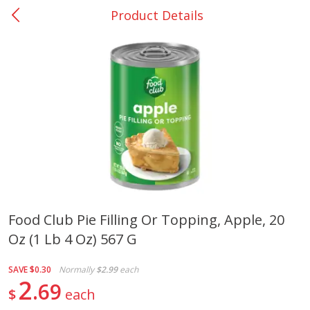
Product Details
0
$
00
DeQuincy - #31
Reserve a Time Slot
Produce
325
more
Food Club Pie Filling Or Topping, Apple, 20
Oz (1 Lb 4 Oz) 567 G
Basket & Bushel Broccoli &
Basket & Bushel Broccoli 
Carrots, 12 Oz (340 G)
Cauliflower, 12 Oz (340 G)
SAVE
$0.30
Normally
$2.99
each
2
69
$
each