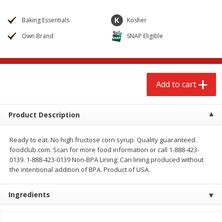
$
2
68
$
2
68
each
each
Baking Essentials
Kosher
Own Brand
SNAP Eligible
Add to cart
Add to cart
Meat & Seafood
672
more
Add to cart
Product Description
Ready to eat. No high fructose corn syrup. Quality guaranteed.
foodclub.com. Scan for more food information or call 1-888-423-
0139. 1-888-423-0139 Non-BPA Lining: Can lining produced without
the intentional addition of BPA. Product of USA.
Brookshire Brothers 1921 Thick
Brookshire Brothers Cook
Sliced Slab Bacon Family Pack,
Shrimp, 10 Oz
Ingredients
36 Oz