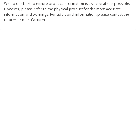
We do our best to ensure product information is as accurate as possible.
$
11
99
$
16
99
However, please refer to the physical product for the most accurate
each
each
information and warnings. For additional information, please contact the
retailer or manufacturer.
Add to cart
Add to cart
Brookshire Brothers Deli
257
more
Coupons
8 Pc Brookshire Brothers Fried
4 Pc Brookshire Brothers F
Chicken
Chicken