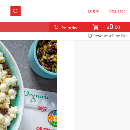
Log in
Register
0
$
00
Re-order
Reserve a Time Slot