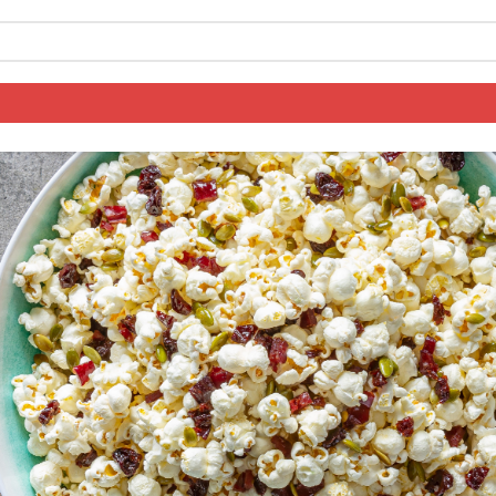
y Snack Mix
Log in to your account
Register