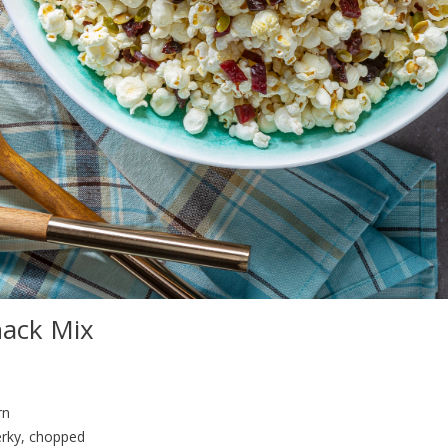
nack Mix
rn
erky, chopped