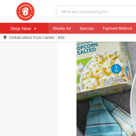
Sweet & Salt
Shop Now
Weekly Ad
Specials
Payment Method
Click&Collect from
Center - #32
Browse All Departments
Our Brands
Re-Order
Pharmacy App
Store Locator
Recipes
SNAP Eligible Items