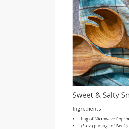
Sweet & Salty S
Ingredients
1 bag of Microwave Popco
1 (3-oz.) package of Beef J