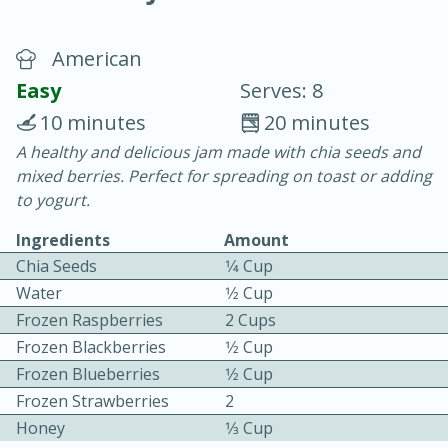
American
Easy
Serves: 8
10 minutes
20 minutes
A healthy and delicious jam made with chia seeds and
10 min.
20 min.
mixed berries. Perfect for spreading on toast or adding
Blackberry Panna Cotta
to yogurt.
Ingredients
Amount
Easy
Serves: 12
Chia Seeds
1⁄4 Cup
Water
1⁄2 Cup
Frozen Raspberries
2 Cups
Frozen Blackberries
1⁄2 Cup
Frozen Blueberries
1⁄2 Cup
Frozen Strawberries
2
Honey
1⁄3 Cup