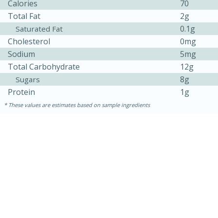
Calories
70
Total Fat
2g
0.1g
Saturated Fat
Cholesterol
0mg
Sodium
5mg
Total Carbohydrate
12g
8g
Sugars
Protein
1g
10min
20min
These values are estimates based on sample ingredients
Oven Baked Avocados
Easy
Serves: 12