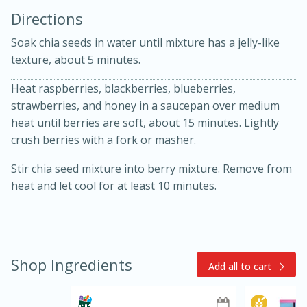
Directions
Soak chia seeds in water until mixture has a jelly-like
texture, about 5 minutes.
Heat raspberries, blackberries, blueberries,
strawberries, and honey in a saucepan over medium
10min
30min
heat until berries are soft, about 15 minutes. Lightly
crush berries with a fork or masher.
Bacon, Egg, and Cheese Cups
Stir chia seed mixture into berry mixture. Remove from
heat and let cool for at least 10 minutes.
Medium
Serves: 6
Shop Ingredients
Add all to cart