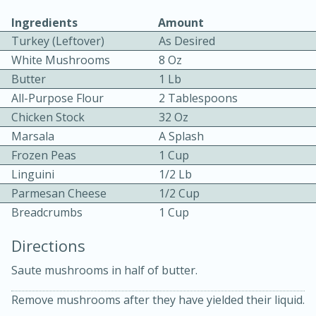
Ingredients
Amount
Turkey (Leftover)
As Desired
White Mushrooms
8 Oz
Butter
1 Lb
All-Purpose Flour
2 Tablespoons
Chicken Stock
32 Oz
10min
30min
Marsala
A Splash
Bacon, Egg, and Cheese Cups
Frozen Peas
1 Cup
Linguini
1/2 Lb
Medium
Serves: 6
Parmesan Cheese
1/2 Cup
Breadcrumbs
1 Cup
Directions
Saute mushrooms in half of butter.
Remove mushrooms after they have yielded their liquid.