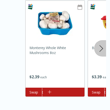
Monterey Whole White
Borden Spr
10min
20min
Mushrooms 8oz
Oven Baked Avocados
Easy
Serves: 12
$
2
39
$
3
39
each
each
Add to cart
Swap
Add to cart
Swap