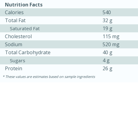
Nutrition Facts
Calories
540
Total Fat
32 g
19 g
Saturated Fat
Cholesterol
115 mg
Sodium
520 mg
Total Carbohydrate
40 g
4 g
Sugars
10min
20 min
Protein
26 g
Ham & Swiss Pull-Apart
These values are estimates based on sample ingredients
Sandwiches
Medium
Serves: 8