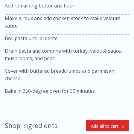
Add remaining butter and flour.
Make a roux and add chicken stock to make velouté
sauce.
Boil pasta until al dente.
Drain pasta and combine with turkey, velouté sauce,
mushrooms, and peas.
15min
3hr
Slow Cooker BBQ Ribs
Cover with buttered breadcrumbs and parmesan
cheese.
Easy
Serves: 4
Bake in 350-degree oven for 30 minutes.
Shop Ingredients
Add all to cart