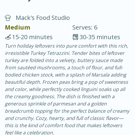
Mack's Food Studio
Medium
Serves: 6
15-20 minutes
30-35 minutes
Turn holiday leftovers into pure comfort with this rich,
10 min.
20 min.
irresistible Turkey Tetrazzini. Tender bites of leftover
Blackberry Panna Cotta
turkey are folded into a velvety, buttery sauce made
from sautéed mushrooms, a touch of flour, and full-
bodied chicken stock, with a splash of Marsala adding
Easy
Serves: 12
beautiful depth. Frozen peas bring a pop of sweetness
and color, while perfectly cooked linguini soaks up all
the creamy goodness. The dish is finished with a
generous sprinkle of parmesan and a golden
breadcrumb topping for the perfect balance of creamy
and crunchy. Cozy, hearty, and full of classic flavor—
this is the kind of comfort food that makes leftovers
feel like a celebration.