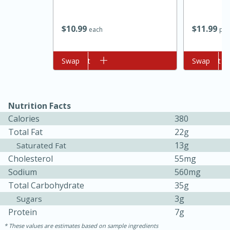
$
10
99
$
11
99
each
per
Add to cart
Swap
Add to cart
Swap
Nutrition Facts
10min
20min
Calories
380
Oven Baked Avocados
Total Fat
22g
13g
Saturated Fat
Cholesterol
55mg
Easy
Serves: 12
Sodium
560mg
Total Carbohydrate
35g
3g
Sugars
Protein
7g
These values are estimates based on sample ingredients