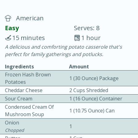
American
Easy
Serves: 8
15 minutes
1 hour
A delicious and comforting potato casserole that's
10 min.
20 min.
perfect for family gatherings and potlucks.
Blackberry Panna Cotta
Ingredients
Amount
Frozen Hash Brown
1 (30 Ounce) Package
Easy
Serves: 12
Potatoes
Cheddar Cheese
2 Cups Shredded
Sour Cream
1 (16 Ounce) Container
Condensed Cream Of
1 (10.75 Ounce) Can
Mushroom Soup
Onion
1
Chopped