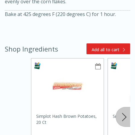
evenly over the corn flakes.
Bake at 425 degrees F (220 degrees C) for 1 hour.
Shop Ingredients
Add all to cart
15min
3hr
Slow Cooker BBQ Ribs
Easy
Serves: 4
Simplot Hash Brown Potatoes,
Smokey Ch
20 Ct