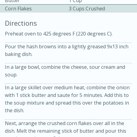
Butter
1 Cup
Corn Flakes
3 Cups Crushed
Directions
Preheat oven to 425 degrees F (220 degrees C).
Pour the hash browns into a lightly greased 9x13 inch
baking dish.
10min
30min
Bacon, Egg, and Cheese Cups
In a large bowl, combine the cheese, sour cream and
soup.
Medium
Serves: 6
In a large skillet over medium heat, combine the onion
with 1 stick butter and saute for 5 minutes. Add this to
the soup mixture and spread this over the potatoes in
the dish.
Next, arrange the crushed corn flakes over all in the
dish. Melt the remaining stick of butter and pour this