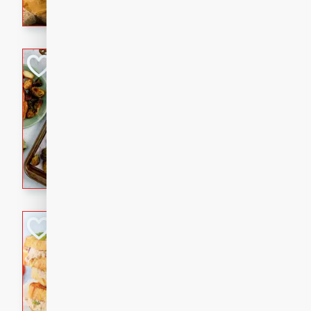
with a buttery honey-lime gla
that brings big flavor to an
Sheet-Pan Pork 
Brookshire Brothers Favo
Easy
Serves: 4
10 minutes
35 min
Sheet-Pan Pork Chops
Tuna Melt
Brookshire Brothers Favo
Easy
Serves: 4
5min
5min
A classic comfort-food favori