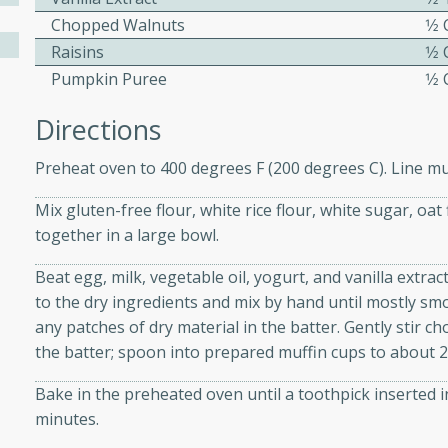
athering.
Chopped Walnuts
1⁄2
Raisins
1⁄2
s with Blueberry
Pumpkin Puree
1⁄2
Directions
Preheat oven to 400 degrees F (200 degrees C). Line muf
utes
 tasted so good! This one's
Mix gluten-free flour, white rice flour, white sugar, o
ist: a sweet and spicy
together in a large bowl.
o mixture.
Beat egg, milk, vegetable oil, yogurt, and vanilla extra
ed Corn
to the dry ingredients and mix by hand until mostly s
any patches of dry material in the batter. Gently stir 
rites
the batter; spoon into prepared muffin cups to about 2/
Bake in the preheated oven until a toothpick inserted 
s
minutes.
 the grill, this Honey Lime
n on the cob and elevates it