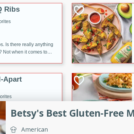
 Ribs
rites
s. Is there really anything
t? Not when it comes to
made with Food Club
shire sauce, and brown
 'em up with baked beans
-Apart
brown mustard, molasses,
orites
12
Betsy's Best Gluten-Free 
 easy with these Ham &
s. They're quick to make,
American