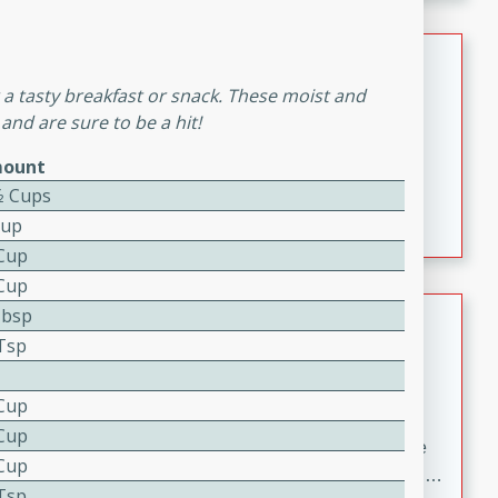
melty cheese, and bold flavor, it's the perfect comfort
meal.
Loaded Sheet Pan Nachos
or a tasty breakfast or snack. These moist and
Brookshire Brothers Favorites
and are sure to be a hit!
Easy
Serves: 8
10 minutes
10 minutes
ount
⁄2 Cups
Loaded Sheet Pan Nachos
Cup
 Cup
 Cup
Pineapple Coconut Spritz
Tbsp
 Tsp
Brookshire Brother's Favorties
Easy
Serves: 4
 Cup
5 min
 Cup
A refreshing tropical drink that blends pineapple juice
 Cup
and coconut sparkling water with a hint of lime. Light,
 Tsp