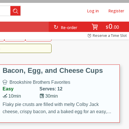
Log in
Register
0
Brookshire's Favorites
$
00
Re-order
Easy
Reserve a Time Slot
k
snacks
Side Dish
m
Bacon, Egg, and Cheese Cups
Brookshire Brothers Favorites
Easy
Serves: 12
10min
30min
Flaky pie crusts are filled with melty Colby Jack
cheese, crispy bacon, and a baked egg for an easy,
savory breakfast. These Bacon, Egg & Cheese Cups
are perfect for brunch, meal prep, or feeding a crowd.