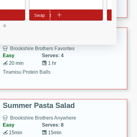
Crispy Ranch Chicken Strips
Add to cart
Swap
Add to cart
Swap
Tiramisu Protein Balls
Brookshire Brothers Favorites
Easy
Serves: 4
20 min
1 hr
Tiramisu Protein Balls
Summer Pasta Salad
Brookshire Brothers Anywhere
Easy
Serves: 8
15min
15min