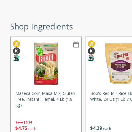
ze. It’s a simple side dish
y cookout or weeknight meal.
Shop Ingredients
Chops
rites
utes
Maseca Corn Masa Mix, Gluten
Bob's Red Mill Rice Fl
Free, Instant, Tamal, 4 Lb (1.8
White, 24 Oz (1 Lb 8 
Kg)
rites
Save
$0.24
$
4
29
$
4
75
each
each
te, this Tuna Melt