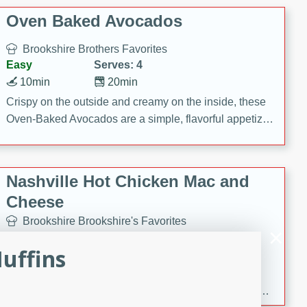
Oven Baked Avocados
Brookshire Brothers Favorites
Easy
Serves: 4
10min
20min
Crispy on the outside and creamy on the inside, these
Oven-Baked Avocados are a simple, flavorful appetizer
or snack.
Nashville Hot Chicken Mac and
Cheese
Brookshire Brookshire's Favorites
Medium
Serves: 8
Muffins
5min
60min
Spice up dinner with this creamy Nashville Hot
Chicken Mac & Cheese! Made with rotisserie chicken,