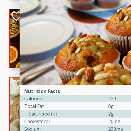
kid-approved, and perfect f
lunchboxes.
Orange Maple Fr
Casserole
Brookshire Brothers Favo
Medium
Serves: 6
15min
50min
Orange Maple French Toast
BBQ Chicken Dip
Nutrition Facts
Brookshire Brothers Favo
Calories
220
Easy
Serves: 8
Total Fat
8g
10min
20min
2g
Saturated Fat
Celebrate graduation seaso
Cholesterol
20mg
Dip! Smoky, cheesy, and perf
Sodium
230mg