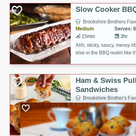
Slow Cooker BBQ
Brookshire Brothers Favo
Medium
Serves: 6
15min
3hr
Ahh, sticky, saucy, messy rib
else in the BBQ realm like i
these slow cooker winners 
Barbecue Sauce, Worcester
sugar. Don't forget to serve
Ham & Swiss Pull
mixed with ketchup, spicy 
Sandwiches
and brown sugar!
Brookshire Brother's Fav
Easy
Serves: 
10min
20 min
Make back-to-school meals
Swiss Pull-Apart Sandwiche