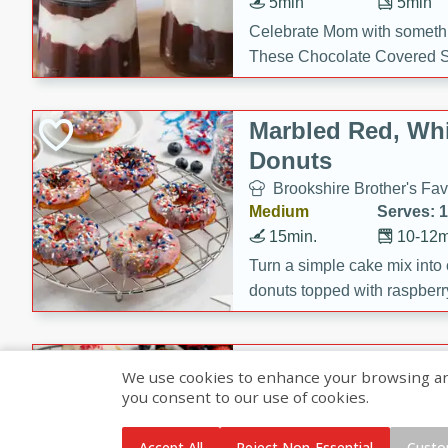
5min
5min
Celebrate Mom with somethi
These Chocolate Covered S
Cakes are a no-bake treat la
strawberries, and creamy g
Marbled Red, Whi
making her day extra specia
Donuts
Brookshire Brother's Fav
Medium
Serves: 
15min.
10-12m
Turn a simple cake mix into c
donuts topped with raspberry
vanilla glazes. These fun and
birthdays, brunches, or any 
Heart-Shaped Ber
We use cookies to enhance your browsing and 
you consent to our use of cookies.
Brookshire Brothers Favo
Medium
Serves: 
Accept All
Reject Non-Essential
Custo