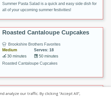
Summer Pasta Salad is a quick and easy side dish for
all of your upcoming summer festivities!
Roasted Cantaloupe Cupcakes
Brookshire Brothers Favorites
Medium
Serves: 18
30 minutes
50 minutes
Roasted Cantaloupe Cupcakes
Slow-Roasted Salmon with
nalyze our traffic. By clicking “Accept All”,
Pistachio Basil Pesto
Brookshire Brothers Favorites
Easy
Serves: 4