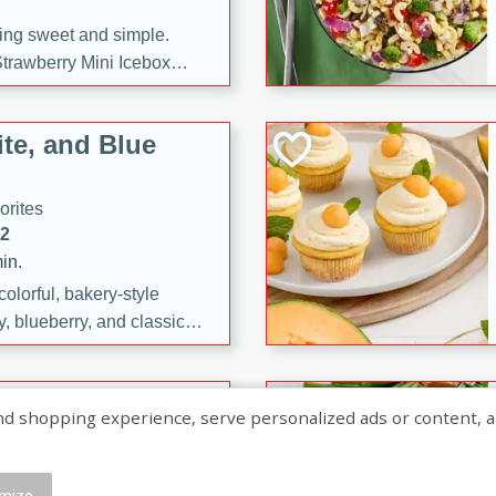
ng sweet and simple.
trawberry Mini Icebox
yered with chocolate, fresh
oodness—perfect for
te, and Blue
l.
orites
12
in.
olorful, bakery-style
, blueberry, and classic
 easy treats are perfect for
sweet celebration.
ry Hand Pies
shopping experience, serve personalized ads or content, and a
rites
16
mize