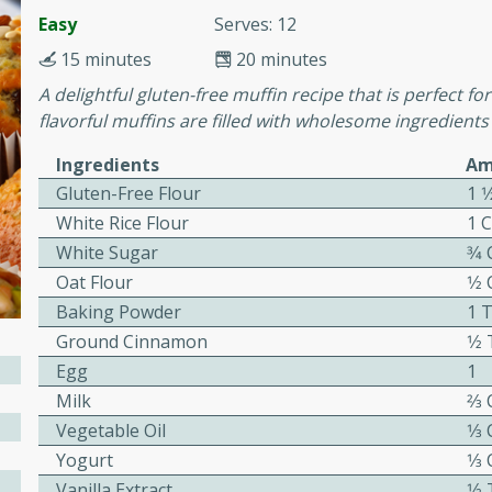
or busy weeknights or
Easy
Serves: 12
ench Toast
15 minutes
20 minutes
A delightful gluten-free muffin recipe that is perfect f
flavorful muffins are filled with wholesome ingredients 
rites
Ingredients
Am
Gluten-Free Flour
1 1
 Casserole
White Rice Flour
1 
White Sugar
3⁄4
Oat Flour
1⁄2
Baking Powder
1 
Ground Cinnamon
1⁄2
rites
Egg
1
Milk
2⁄3
Vegetable Oil
1⁄3
n with this BBQ Chicken
Yogurt
1⁄3
ect for sharing at your
Vanilla Extract
1⁄2