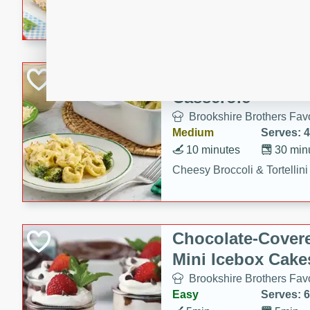
combines creamy seasoned 
bread for a quick and satisf
minutes.
Cheesy Broccoli &
Casserole
Brookshire Brothers Favo
Medium
Serves: 4
10 minutes
30 min
Cheesy Broccoli & Tortellin
Chocolate-Cover
Mini Icebox Cake
Brookshire Brothers Favo
Easy
Serves: 6