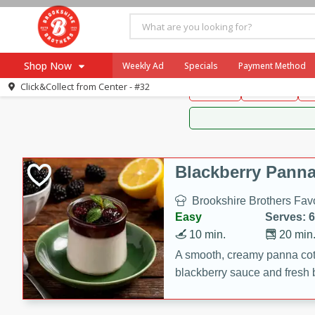
Brookshire Brothers 
Shop Now
Weekly Ad
Specials
Payment Method
Brookshire Brot
Click&Collect from
Center - #32
Snacks
Dessert
D
Browse All Departments
Our Brands
Re-Order
Pharmacy App
Store Locator
Blackberry Panna
Recipes
Brookshire Brothers Favo
SNAP Eligible Items
Easy
Serves: 6
10 min.
20 min
A smooth, creamy panna cott
blackberry sauce and fresh b
impressive dessert.