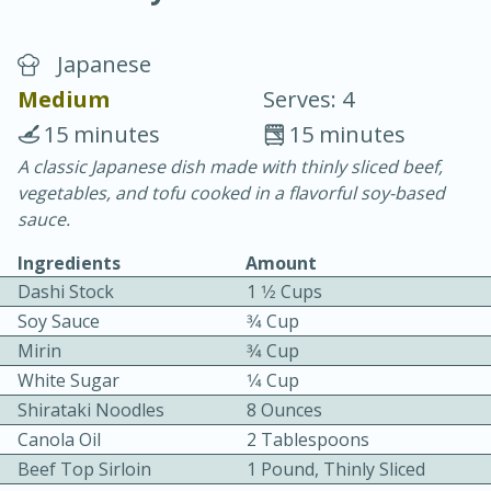
Japanese
Medium
Serves: 4
15 minutes
15 minutes
A classic Japanese dish made with thinly sliced beef,
10 min.
20 min.
vegetables, and tofu cooked in a flavorful soy-based
Blackberry Panna Cotta
sauce.
Ingredients
Amount
Easy
Serves: 12
Dashi Stock
1 1⁄2 Cups
Soy Sauce
3⁄4 Cup
Mirin
3⁄4 Cup
White Sugar
1⁄4 Cup
Shirataki Noodles
8 Ounces
Canola Oil
2 Tablespoons
Beef Top Sirloin
1 Pound, Thinly Sliced