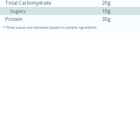
Total Carbohydrate
20g
10g
Sugars
Protein
30g
These values are estimates based on sample ingredients
10min
20 min
Ham & Swiss Pull-Apart
Sandwiches
Medium
Serves: 8