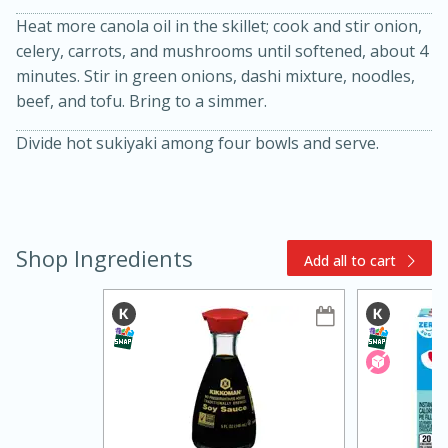
Heat more canola oil in the skillet; cook and stir onion,
celery, carrots, and mushrooms until softened, about 4
minutes. Stir in green onions, dashi mixture, noodles,
beef, and tofu. Bring to a simmer.
Divide hot sukiyaki among four bowls and serve.
15min
3hr
Slow Cooker BBQ Ribs
Shop Ingredients
Add all to cart
Easy
Serves: 4