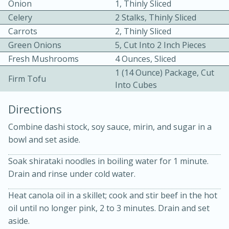
Onion
1, Thinly Sliced
Celery
2 Stalks, Thinly Sliced
Carrots
2, Thinly Sliced
Green Onions
5, Cut Into 2 Inch Pieces
Fresh Mushrooms
4 Ounces, Sliced
1 (14 Ounce) Package, Cut
Firm Tofu
Into Cubes
10min
30min
Directions
Bacon, Egg, and Cheese Cups
Combine dashi stock, soy sauce, mirin, and sugar in a
Medium
Serves: 6
bowl and set aside.
Soak shirataki noodles in boiling water for 1 minute.
Drain and rinse under cold water.
Heat canola oil in a skillet; cook and stir beef in the hot
oil until no longer pink, 2 to 3 minutes. Drain and set
aside.