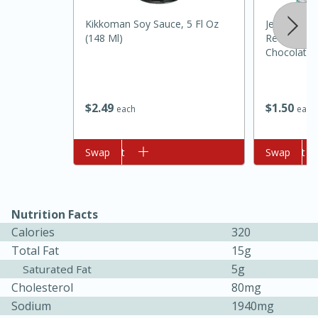
Kikkoman Soy Sauce, 5 Fl Oz
Jell-O Zero
(148 Ml)
Reduced Ca
Chocolate P
1 Oz (28 G)
$
2
49
$
1
50
each
each
10min
20min
Add to cart
Swap
Add to cart
Swap
Oven Baked Avocados
Nutrition Facts
Easy
Serves: 12
Calories
320
Total Fat
15g
5g
Saturated Fat
Cholesterol
80mg
Sodium
1940mg