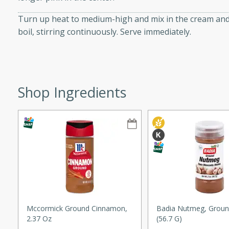
ze. It’s a simple side dish
Turn up heat to medium-high and mix in the cream and 
y cookout or weeknight meal.
boil, stirring continuously. Serve immediately.
Chops
rites
Shop Ingredients
utes
rites
Mccormick Ground Cinnamon,
Badia Nutmeg, Groun
2.37 Oz
(56.7 G)
te, this Tuna Melt