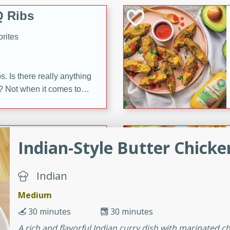
 Ribs
rites
s. Is there really anything
t? Not when it comes to
made with Food Club
shire sauce, and brown
 'em up with baked beans
-Apart
brown mustard, molasses,
Indian-Style Butter Chick
orites
Indian
12
Medium
 easy with these Ham &
30 minutes
30 minutes
s. They're quick to make,
A rich and flavorful Indian curry dish with marinated