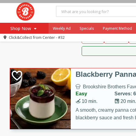
Brookshire Brothers 
Shop Now
Weekly Ad
Specials
Payment Method
Brookshire Brot
Click&Collect from
Center - #32
Snacks
Dessert
D
Browse All Departments
Our Brands
Re-Order
Pharmacy App
Store Locator
Blackberry Panna
Recipes
Brookshire Brothers Favo
SNAP Eligible Items
Easy
Serves: 6
10 min.
20 min
A smooth, creamy panna cott
blackberry sauce and fresh b
impressive dessert.