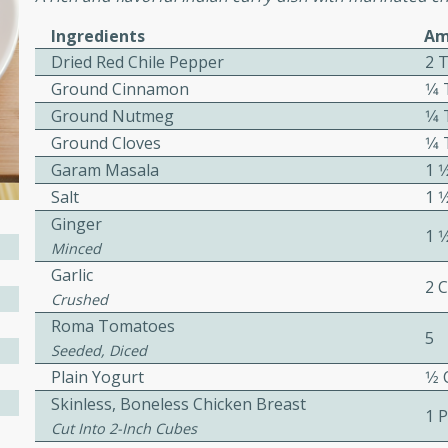
or busy weeknights or
Ingredients
Am
ench Toast
Dried Red Chile Pepper
2 
Ground Cinnamon
1⁄
rites
Ground Nutmeg
1⁄
Ground Cloves
1⁄
Garam Masala
1 
 Casserole
Salt
1 
Ginger
1 
Minced
Garlic
2 
Crushed
Roma Tomatoes
rites
5
Seeded, Diced
Plain Yogurt
1⁄2
Skinless, Boneless Chicken Breast
n with this BBQ Chicken
1 
ect for sharing at your
Cut Into 2-Inch Cubes