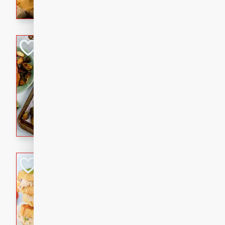
with a buttery honey-lime gla
that brings big flavor to an
Sheet-Pan Pork 
Brookshire Brothers Favo
Easy
Serves: 4
10 minutes
35 min
Sheet-Pan Pork Chops
Tuna Melt
Brookshire Brothers Favo
Easy
Serves: 4
5min
5min
A classic comfort-food favori