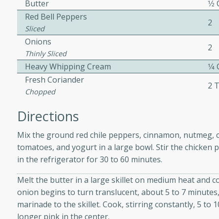
athering.
Butter
1⁄2
Red Bell Peppers
2
Sliced
s with Blueberry
Onions
2
Thinly Sliced
Heavy Whipping Cream
1⁄4
Fresh Coriander
2 
utes
Chopped
 tasted so good! This one's
Directions
ist: a sweet and spicy
o mixture.
Mix the ground red chile peppers, cinnamon, nutmeg, clo
tomatoes, and yogurt in a large bowl. Stir the chicken 
ed Corn
in the refrigerator for 30 to 60 minutes.
rites
Melt the butter in a large skillet on medium heat and c
onion begins to turn translucent, about 5 to 7 minutes,
s
marinade to the skillet. Cook, stirring constantly, 5 to 
 the grill, this Honey Lime
longer pink in the center.
n on the cob and elevates it