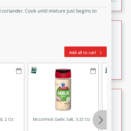
to make, full of bold flavor, and perfect for parties,
coriander. Cook until mixture just begins to
cookouts, or snacking with your favorite chips.
Salmon Salad
Brookshire Brothers Favorites
Easy
Serves: 4
Add all to cart
15 minutes
10 minutes
Salmon Salad
Crispy Ranch Chicken Strips
Brookshire Brothers Favorites
Easy
Serves: 6
d, 2 Oz
Mccormick Garlic Salt, 5.25 Oz
Ginger, Roo
15 min
20 min