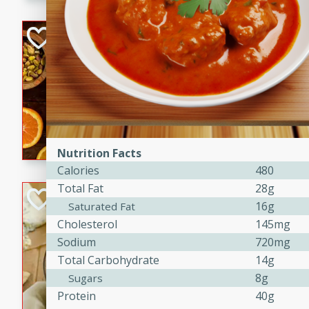
kid-approved, and perfect f
lunchboxes.
Orange Maple Fr
Casserole
Brookshire Brothers Favo
Medium
Serves: 6
15min
50min
Orange Maple French Toast
Nutrition Facts
Calories
480
Total Fat
28g
BBQ Chicken Dip
16g
Saturated Fat
Cholesterol
145mg
Brookshire Brothers Favo
Easy
Serves: 8
Sodium
720mg
10min
20min
Total Carbohydrate
14g
8g
Sugars
Celebrate graduation seaso
Protein
40g
Dip! Smoky, cheesy, and perf