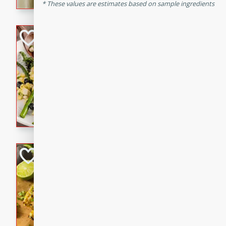
graduation party or family g
These values are estimates based on sample ingredients
Grilled Asparagu
Corn Relish
Easy
Easy
Serves: 4
10 minutes
10 min
Grilled asparagus has never
topped with a summertime tw
blueberry, corn, and jalapen
Honey Lime Grill
Brookshire Brothers Favo
Easy
Serves: 4
10 mins
30 min
Sweet, zesty, and perfect for
Grilled Corn takes fresh cor