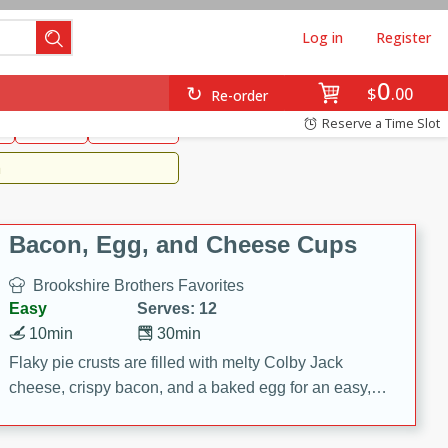
Log in
Register
0
Brookshire's Favorites
$
00
Re-order
Easy
Reserve a Time Slot
k
snacks
Side Dish
m
Bacon, Egg, and Cheese Cups
Brookshire Brothers Favorites
Easy
Serves: 12
10min
30min
Flaky pie crusts are filled with melty Colby Jack
cheese, crispy bacon, and a baked egg for an easy,
savory breakfast. These Bacon, Egg & Cheese Cups
are perfect for brunch, meal prep, or feeding a crowd.