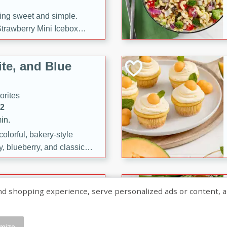
ng sweet and simple.
trawberry Mini Icebox
yered with chocolate, fresh
oodness—perfect for
te, and Blue
l.
orites
12
in.
olorful, bakery-style
, blueberry, and classic
 easy treats are perfect for
sweet celebration.
ry Hand Pies
shopping experience, serve personalized ads or content, and a
rites
16
mize