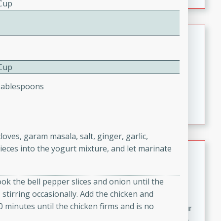
fizzy, and easy to make, it’s perfect for warm days or a
 Cup
quick, crowd-pleasing treat.
Crispy Bean Tacos
Brookshire Brothers Favorites
 Cup
Easy
Serves: 4
10min
4min
Tablespoons
Crispy on the outside and packed with bold, savory
flavor, these bean tacos come together in just 15
minutes. Filled with a creamy, seasoned bean mixture
and melted cheddar, they’re an easy, satisfying option
ves, garam masala, salt, ginger, garlic,
for any night of the week.
pieces into the yogurt mixture, and let marinate
Street Corn Dip
Brookshire Brothers Favorites
ook the bell pepper slices and onion until the
Easy
Serves: 8
 stirring occasionally. Add the chicken and
10 min
0 min
10 minutes until the chicken firms and is no
Bring the flavors of classic Mexican street corn to your
table with this creamy, cheesy Street Corn Dip. It's easy