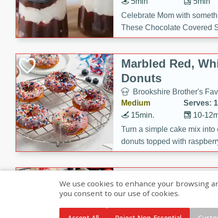
5min
5min
Celebrate Mom with somethi
These Chocolate Covered S
Cakes are a no-bake treat la
strawberries, and creamy g
Marbled Red, Whi
making her day extra specia
Donuts
Brookshire Brother's Fav
Medium
Serves: 
15min.
10-12m
Turn a simple cake mix into c
donuts topped with raspberry
vanilla glazes. These fun and
birthdays, brunches, or any 
Heart-Shaped Ber
We use cookies to enhance your browsing and 
you consent to our use of cookies.
Brookshire Brothers Favo
Medium
Serves: 
Accept All
Reject Non-Essential
Custo