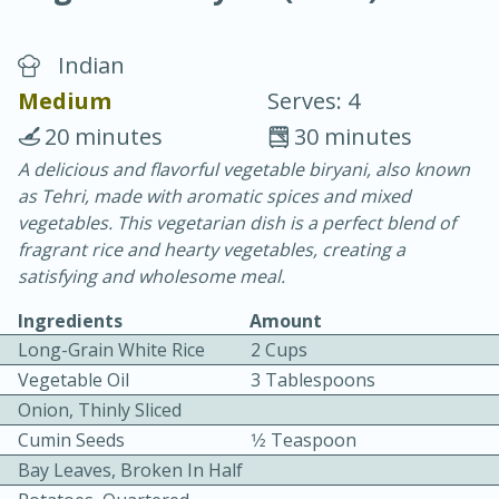
Indian
Medium
Serves: 4
20 minutes
30 minutes
A delicious and flavorful vegetable biryani, also known
10 min.
20 min.
as Tehri, made with aromatic spices and mixed
Blackberry Panna Cotta
vegetables. This vegetarian dish is a perfect blend of
fragrant rice and hearty vegetables, creating a
satisfying and wholesome meal.
Easy
Serves: 12
Ingredients
Amount
Long-Grain White Rice
2 Cups
Vegetable Oil
3 Tablespoons
Onion, Thinly Sliced
Cumin Seeds
1⁄2 Teaspoon
Bay Leaves, Broken In Half