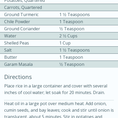
Potatoes, Quartered
Carrots, Quartered
Ground Turmeric
1 1⁄2 Teaspoons
Chile Powder
1 Teaspoon
Ground Coriander
1⁄2 Teaspoon
Water
2 1⁄2 Cups
Shelled Peas
1 Cup
10min
30min
Salt
1 1⁄2 Teaspoons
Bacon, Egg, and Cheese Cups
Butter
1 Teaspoon
Garam Masala
1⁄2 Teaspoon
Medium
Serves: 6
Directions
Place rice in a large container and cover with several
inches of cool water; let soak for 20 minutes. Drain.
Heat oil in a large pot over medium heat. Add onion,
cumin seeds, and bay leaves; cook and stir until onion is
translucent, about 5 minutes. Stir in potatoes and