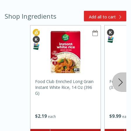
Shop Ingredients
Add all to cart
10min
20min
Oven Baked Avocados
Food Club Enriched Long Grain
Food Club V
Instant White Rice, 14 Oz (396
(3.78 L)
Easy
Serves: 12
G)
$
9
99
$
2
19
each
each