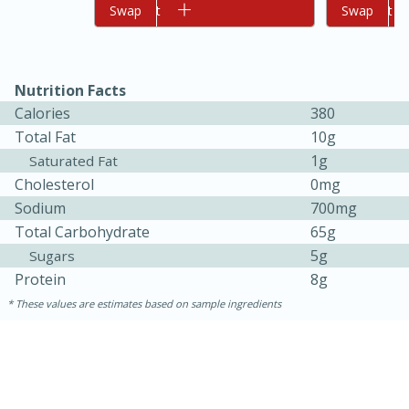
Add to cart
Swap
Add to cart
Swap
Nutrition Facts
Calories
380
Total Fat
10g
1g
Saturated Fat
Cholesterol
0mg
10min
20 min
Sodium
700mg
Ham & Swiss Pull-Apart
Total Carbohydrate
65g
5g
Sugars
Sandwiches
Protein
8g
These values are estimates based on sample ingredients
Medium
Serves: 8