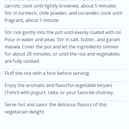
carrots; cook until lightly browned, about 5 minutes.
Stir in turmeric, chile powder, and coriander; cook until
fragrant, about 1 minute.
Stir rice gently into the pot until evenly coated with oil.
Pour in water and peas. Stir in salt, butter, and garam
masala. Cover the pot and let the ingredients simmer
for about 20 minutes, or until the rice and vegetables
15min
3hr
are fully cooked.
Slow Cooker BBQ Ribs
Fluff the rice with a fork before serving.
Easy
Serves: 4
Enjoy the aromatic and flavorful vegetable biryani
(Tehri) with yogurt, raita, or your favorite chutney.
Serve hot and savor the delicious flavors of this
vegetarian delight.