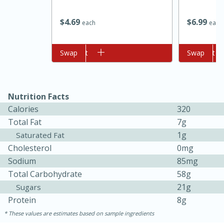
$
6
99
$
4
69
each
each
Add to cart
Swap
Add to cart
Swap
Nutrition Facts
10min
20min
Calories
320
Total Fat
7g
Oven Baked Avocados
1g
Saturated Fat
Cholesterol
0mg
Easy
Serves: 12
Sodium
85mg
Total Carbohydrate
58g
21g
Sugars
Protein
8g
These values are estimates based on sample ingredients