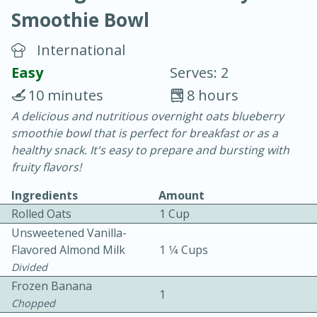
Smoothie Bowl
International
Easy
Serves: 2
10 minutes
8 hours
10 min.
20 min.
A delicious and nutritious overnight oats blueberry
smoothie bowl that is perfect for breakfast or as a
Blackberry Panna Cotta
healthy snack. It's easy to prepare and bursting with
fruity flavors!
Easy
Serves: 12
Ingredients
Amount
Rolled Oats
1 Cup
Unsweetened Vanilla-
Flavored Almond Milk
1 1⁄4 Cups
Divided
Frozen Banana
1
Chopped