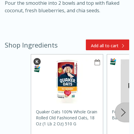
Pour the smoothie into 2 bowls and top with flaked
coconut, fresh blueberries, and chia seeds.
Shop Ingredients
Add all to cart
15min
3hr
Slow Cooker BBQ Ribs
Easy
Serves: 4
Quaker Oats 100% Whole Grain
Food Club S
Rolled Old Fashioned Oats, 18
Bananas, 4
Oz (1 Lb 2 Oz) 510 G