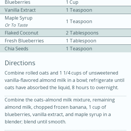
Blueberries
1 Cup
Vanilla Extract
1 Teaspoon
Maple Syrup
1 Teaspoon
Or To Taste
Flaked Coconut
2 Tablespoons
Fresh Blueberries
1 Tablespoon
Chia Seeds
1 Teaspoon
10min
30min
Directions
Bacon, Egg, and Cheese Cups
Combine rolled oats and 1 1/4 cups of unsweetened
Medium
Serves: 6
vanilla-flavored almond milk in a bowl; refrigerate until
oats have absorbed the liquid, 8 hours to overnight.
Combine the oats-almond milk mixture, remaining
almond milk, chopped frozen banana, 1 cup of
blueberries, vanilla extract, and maple syrup in a
blender; blend until smooth.