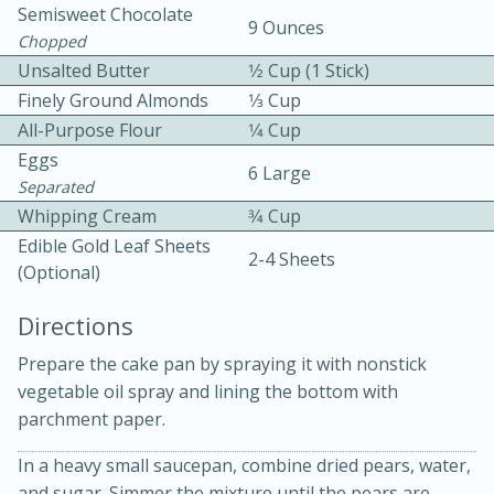
Semisweet Chocolate
9 Ounces
Chopped
Unsalted Butter
1⁄2 Cup (1 Stick)
Finely Ground Almonds
1⁄3 Cup
All-Purpose Flour
1⁄4 Cup
Eggs
6 Large
Separated
10min
30min
Whipping Cream
3⁄4 Cup
Bacon, Egg, and Cheese Cups
Edible Gold Leaf Sheets
2-4 Sheets
(optional)
Medium
Serves: 6
Directions
Prepare the cake pan by spraying it with nonstick
vegetable oil spray and lining the bottom with
parchment paper.
In a heavy small saucepan, combine dried pears, water,
and sugar. Simmer the mixture until the pears are