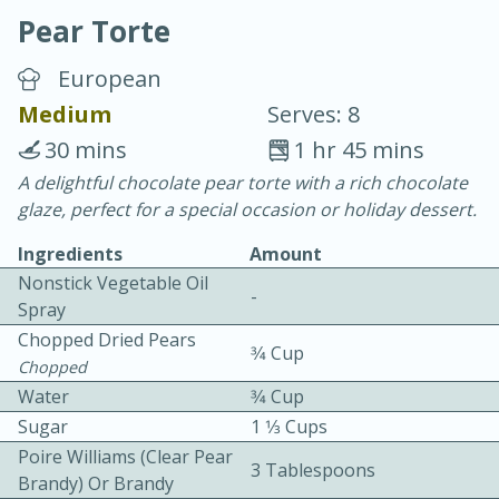
Pear Torte
European
Medium
Serves: 8
30 mins
1 hr 45 mins
10 min.
20 min.
A delightful chocolate pear torte with a rich chocolate
glaze, perfect for a special occasion or holiday dessert.
Blackberry Panna Cotta
Ingredients
Amount
Nonstick Vegetable Oil
Easy
Serves: 12
-
Spray
Chopped Dried Pears
3⁄4 Cup
Chopped
Water
3⁄4 Cup
Sugar
1 1⁄3 Cups
Poire Williams (clear Pear
3 Tablespoons
Brandy) Or Brandy