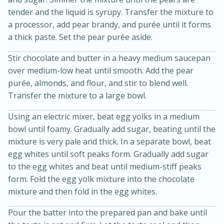
tender and the liquid is syrupy. Transfer the mixture to
a processor, add pear brandy, and purée until it forms
a thick paste. Set the pear purée aside.
Stir chocolate and butter in a heavy medium saucepan
over medium-low heat until smooth. Add the pear
purée, almonds, and flour, and stir to blend well.
Transfer the mixture to a large bowl.
15min
3hr
Slow Cooker BBQ Ribs
Using an electric mixer, beat egg yolks in a medium
bowl until foamy. Gradually add sugar, beating until the
mixture is very pale and thick. In a separate bowl, beat
Easy
Serves: 4
egg whites until soft peaks form. Gradually add sugar
to the egg whites and beat until medium-stiff peaks
form. Fold the egg yolk mixture into the chocolate
mixture and then fold in the egg whites.
Pour the batter into the prepared pan and bake until