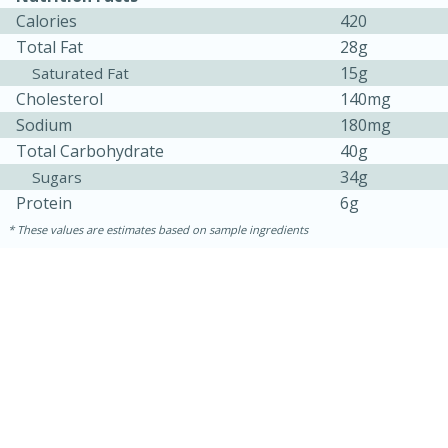
Calories
420
Total Fat
28g
15g
Saturated Fat
Cholesterol
140mg
Sodium
180mg
Total Carbohydrate
40g
34g
Sugars
Protein
6g
These values are estimates based on sample ingredients
5min
60min
Nashville Hot Chicken Mac and
Cheese
Medium
Serves: 6