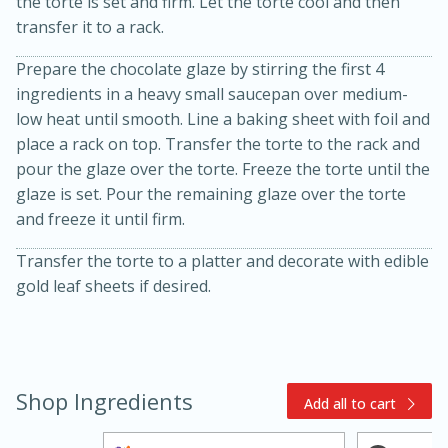
the torte is set and firm. Let the torte cool and then
transfer it to a rack.
Prepare the chocolate glaze by stirring the first 4
ingredients in a heavy small saucepan over medium-
low heat until smooth. Line a baking sheet with foil and
place a rack on top. Transfer the torte to the rack and
pour the glaze over the torte. Freeze the torte until the
glaze is set. Pour the remaining glaze over the torte
10min
20min
and freeze it until firm.
Oven Baked Avocados
Transfer the torte to a platter and decorate with edible
gold leaf sheets if desired.
Easy
Serves: 12
Shop Ingredients
Add all to cart