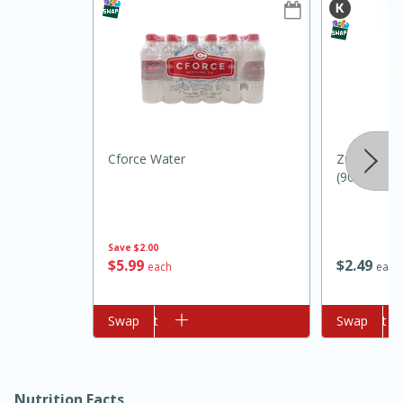
Cforce Water
Zulka Sugar
(907 G)
10min
20 min
Ham & Swiss Pull-Apart
Save
$2.00
Sandwiches
$
5
99
$
2
49
each
each
Medium
Serves: 8
Add to cart
Swap
Add to cart
Swap
Nutrition Facts