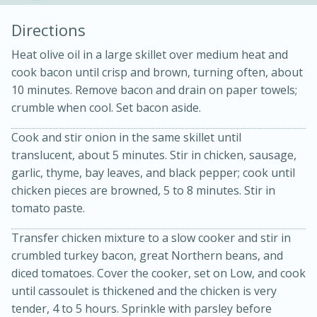
Directions
Heat olive oil in a large skillet over medium heat and
cook bacon until crisp and brown, turning often, about
10 minutes. Remove bacon and drain on paper towels;
crumble when cool. Set bacon aside.
Cook and stir onion in the same skillet until
15min
3hr
translucent, about 5 minutes. Stir in chicken, sausage,
Slow Cooker BBQ Ribs
garlic, thyme, bay leaves, and black pepper; cook until
chicken pieces are browned, 5 to 8 minutes. Stir in
Easy
Serves: 4
tomato paste.
Transfer chicken mixture to a slow cooker and stir in
crumbled turkey bacon, great Northern beans, and
diced tomatoes. Cover the cooker, set on Low, and cook
until cassoulet is thickened and the chicken is very
tender, 4 to 5 hours. Sprinkle with parsley before