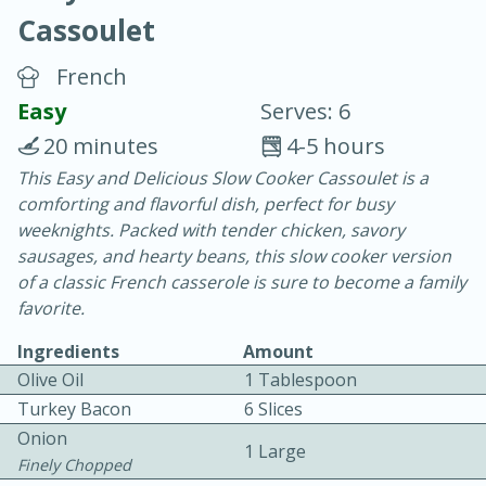
Cassoulet
French
Easy
Serves: 6
20 minutes
4-5 hours
10 min.
20 min.
This Easy and Delicious Slow Cooker Cassoulet is a
comforting and flavorful dish, perfect for busy
Blackberry Panna Cotta
weeknights. Packed with tender chicken, savory
sausages, and hearty beans, this slow cooker version
Easy
Serves: 12
of a classic French casserole is sure to become a family
favorite.
Ingredients
Amount
Olive Oil
1 Tablespoon
Turkey Bacon
6 Slices
Onion
1 Large
Finely Chopped