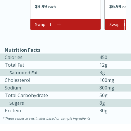
$
3
99
$
6
99
each
each
Add to cart
Swap
Add to cart
Swap
Nutrition Facts
Calories
450
10min
20 min
Total Fat
12g
3g
Saturated Fat
Ham & Swiss Pull-Apart
Cholesterol
100mg
Sandwiches
Sodium
800mg
Total Carbohydrate
50g
Medium
Serves: 8
8g
Sugars
Protein
30g
These values are estimates based on sample ingredients