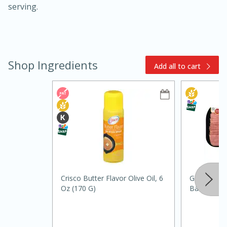
serving.
Shop Ingredients
Add all to cart
10min
20min
Oven Baked Avocados
Easy
Serves: 12
Crisco Butter Flavor Olive Oil, 6
Godshall's 
Oz (170 G)
Bacon, 12 