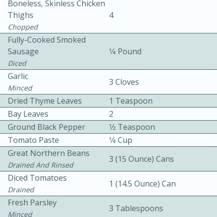
Boneless, Skinless Chicken
Thighs
4
Chopped
Fully-Cooked Smoked
Sausage
1⁄4 Pound
Diced
Garlic
3 Cloves
10min
30min
Minced
Dried Thyme Leaves
1 Teaspoon
Bacon, Egg, and Cheese Cups
Bay Leaves
2
Ground Black Pepper
1⁄2 Teaspoon
Medium
Serves: 6
Tomato Paste
1⁄4 Cup
Great Northern Beans
3 (15 Ounce) Cans
Drained And Rinsed
Diced Tomatoes
1 (14.5 Ounce) Can
Drained
Fresh Parsley
3 Tablespoons
Minced