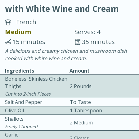
with White Wine and Cream
French
Medium
Serves: 4
15 minutes
35 minutes
10 min.
20 min.
A delicious and creamy chicken and mushroom dish
cooked with white wine and cream.
Blackberry Panna Cotta
Ingredients
Amount
Boneless, Skinless Chicken
Easy
Serves: 12
Thighs
2 Pounds
Cut Into 2-Inch Pieces
Salt And Pepper
To Taste
Olive Oil
1 Tablespoon
Shallots
2 Medium
Finely Chopped
Garlic
3 Cloves