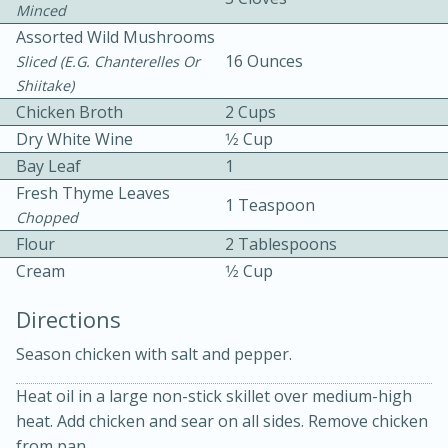
Minced
Assorted Wild Mushrooms
16 Ounces
Sliced (e.g. Chanterelles Or
Shiitake)
Chicken Broth
2 Cups
Dry White Wine
1⁄2 Cup
Bay Leaf
1
10min
30min
Fresh Thyme Leaves
1 Teaspoon
Bacon, Egg, and Cheese Cups
Chopped
Flour
2 Tablespoons
Cream
1⁄2 Cup
Medium
Serves: 6
Directions
Season chicken with salt and pepper.
Heat oil in a large non-stick skillet over medium-high
heat. Add chicken and sear on all sides. Remove chicken
from pan.