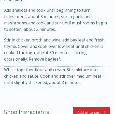
Add shallots and cook until beginning to turn
translucent, about 3 minutes; stir in garlic and
mushrooms and cook and stir until mushrooms begin
to soften, about 2 minutes.
Stir in chicken broth and wine; add bay leaf and fresh
thyme. Cover and cook over low heat until chicken is
15min
3hr
cooked through, about 30 minutes, stirring
Slow Cooker BBQ Ribs
occasionally. Remove bay leaf.
Whisk together flour and cream. Stir mixture into
Easy
Serves: 4
chicken and sauce. Cook and stir over medium heat
until slightly thickened, about 3 minutes.
Shop Ingredients
Add all to cart