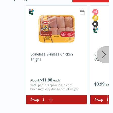
10min
20min
Boneless Skinless Chicken
Crisco Butte
Thighs
Oz (170 G)
Oven Baked Avocados
Easy
Serves: 12
$
11
98
About
each
$
3
99
each
$4.99 per lb. Approx 2.4 lb each
Price may vary due to actual weight
Add to cart
Swap
Add to cart
Swap