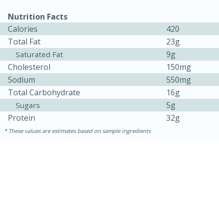
Nutrition Facts
Calories
420
Total Fat
23g
9g
Saturated Fat
Cholesterol
150mg
Sodium
550mg
Total Carbohydrate
16g
5g
Sugars
10min
20 min
Protein
32g
Ham & Swiss Pull-Apart
These values are estimates based on sample ingredients
Sandwiches
Medium
Serves: 8