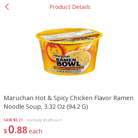
Product Details
0
$
00
Center - #32
Reserve a Time Slot
Produce
301
more
Maruchan Hot & Spicy Chicken Flavor Ramen
Noodle Soup, 3.32 Oz (94.2 G)
Basket & Bushel Brussels
Basket & Bushel Green Be
Sprouts, 12 Oz (340 G)
12 Oz (340 G)
SAVE
$0.21
Normally
$1.09
each
0
88
$
each