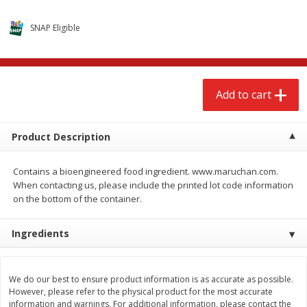
$
2
99
$
3
98
each
each
SNAP Eligible
Add to cart
Add to cart
Add to cart
Meat & Seafood
574
more
Product Description
Contains a bioengineered food ingredient. www.maruchan.com.
When contacting us, please include the printed lot code information
on the bottom of the container.
Ingredients
Brookshire Brothers Cooked
Brookshire Brothers Cook
Shrimp, 10 Oz
Shrimp, 16 Oz
We do our best to ensure product information is as accurate as possible.
However, please refer to the physical product for the most accurate
information and warnings. For additional information, please contact the