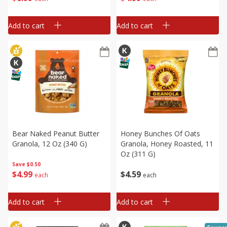
Add to cart
Add to cart
Bear Naked Peanut Butter
Honey Bunches Of Oats
Granola, 12 Oz (340 G)
Granola, Honey Roasted, 11
Oz (311 G)
Save
$0.50
$
4
99
$
4
59
each
each
Add to cart
Add to cart