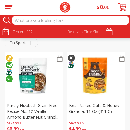
0
$
00
Breakfast
Sort by
Center - #32
:
Reserve a Time Slot
Choose filters
On Special
Purely Elizabeth Grain-Free
Bear Naked Oats & Honey
Recipe No. 12 Vanilla
Granola, 11 Oz (311 G)
Almond Butter Nut Granola,
8 Oz (227 G)
Save
$1.00
Save
$0.50
$
6
99
$
4
99
each
each