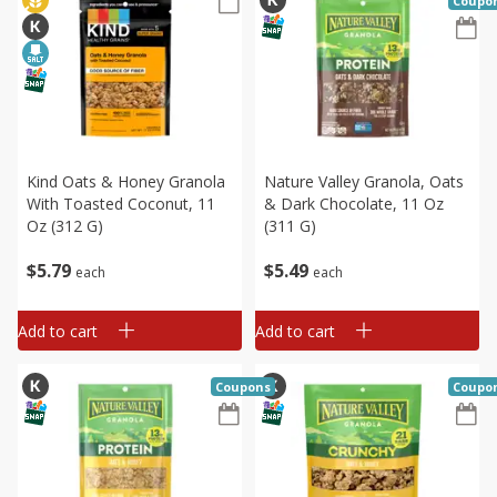
Coupo
Kind Oats & Honey Granola
Nature Valley Granola, Oats
With Toasted Coconut, 11
& Dark Chocolate, 11 Oz
Oz (312 G)
(311 G)
$
5
79
$
5
49
each
each
Add to cart
Add to cart
Coupons
Coupo