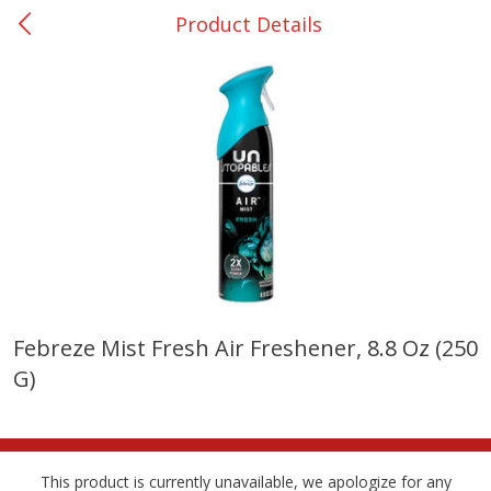
Product Details
0
$
00
Giddings - #37
Reserve a Time Slot
Produce
556
more
Febreze Mist Fresh Air Freshener, 8.8 Oz (250
G)
Basket & Bushel Broccoli &
Basket & Bushel Broccoli 
Carrots, 12 Oz (340 G)
Cauliflower, 12 Oz (340 G)
This product is currently unavailable, we apologize for any