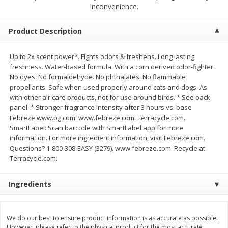
$
2
68
$
2
68
inconvenience.
each
each
Product Description
Add to cart
Add to cart
Up to 2x scent power*. Fights odors & freshens. Long lasting
freshness. Water-based formula. With a corn derived odor-fighter.
Meat & Seafood
648
more
No dyes. No formaldehyde. No phthalates. No flammable
propellants. Safe when used properly around cats and dogs. As
with other air care products, not for use around birds. * See back
panel. * Stronger fragrance intensity after 3 hours vs. base
Febreze www.pg.com. www.febreze.com. Terracycle.com.
SmartLabel: Scan barcode with SmartLabel app for more
information. For more ingredient information, visit Febreze.com.
Questions? 1-800-308-EASY (3279). www.febreze.com. Recycle at
Terracycle.com.
Ingredients
Brookshire Brothers Cooked
Brookshire Brothers Cook
Shrimp, 10 Oz
Shrimp, 16 Oz
We do our best to ensure product information is as accurate as possible.
However, please refer to the physical product for the most accurate