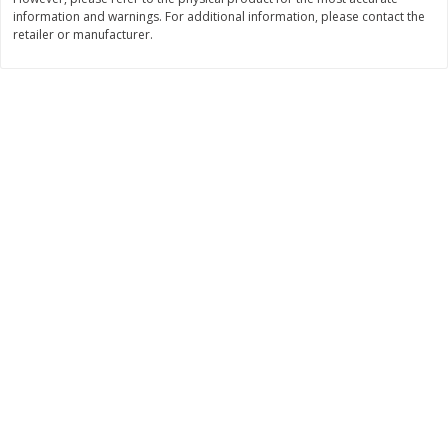
information and warnings. For additional information, please contact the
$
11
99
$
14
99
each
each
retailer or manufacturer.
Add to cart
Add to cart
Brookshire Brothers Deli
334
more
Coupons
8 Pc Brookshire Brothers Fried
4 Pc Brookshire Brothers F
Chicken
Chicken