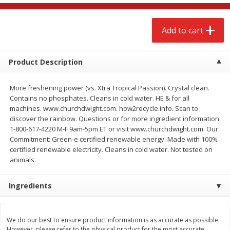
$
2
68
$
2
68
each
each
Add to cart
Add to cart
Add to cart
Product Description
Meat & Seafood
643
more
More freshening power (vs. Xtra Tropical Passion). Crystal clean.
Contains no phosphates. Cleans in cold water. HE & for all
machines. www.churchdwight.com. how2recycle.info. Scan to
discover the rainbow. Questions or for more ingredient information
1-800-617-4220 M-F 9am-5pm ET or visit www.churchdwight.com. Our
Commitment: Green-e certified renewable energy. Made with 100%
certified renewable electricity. Cleans in cold water. Not tested on
animals.
Ingredients
Brookshire Brothers Cooked
Brookshire Brothers Cook
Shrimp, 10 Oz
Shrimp, 16 Oz
We do our best to ensure product information is as accurate as possible.
However, please refer to the physical product for the most accurate