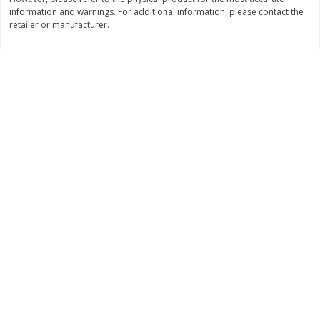
information and warnings. For additional information, please contact the
$
11
99
$
14
99
each
each
retailer or manufacturer.
Add to cart
Add to cart
Brookshire Brothers Deli
333
more
Coupons
8 Pc Brookshire Brothers Fried
4 Pc Brookshire Brothers F
Chicken
Chicken