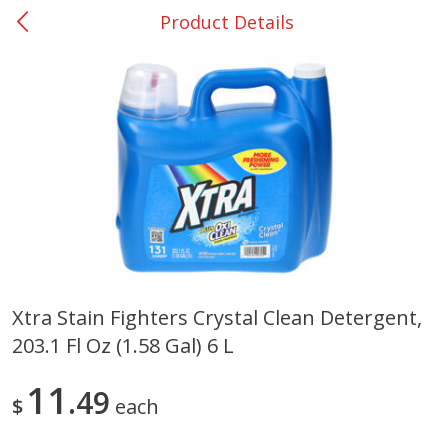
Product Details
0
$
00
Giddings - #37
Reserve a Time Slot
Produce
555
more
Xtra Stain Fighters Crystal Clean Detergent,
203.1 Fl Oz (1.58 Gal) 6 L
Basket & Bushel Broccoli &
Basket & Bushel Broccoli 
Carrots, 12 Oz (340 G)
Cauliflower, 12 Oz (340 G)
11
49
$
each