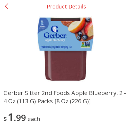
Product Details
0
$
00
Giddings - #37
Reserve a Time Slot
Produce
559
more
Gerber Sitter 2nd Foods Apple Blueberry, 2 -
4 Oz (113 G) Packs [8 Oz (226 G)]
Basket & Bushel Broccoli &
Basket & Bushel Broccoli 
Carrots, 12 Oz (340 G)
Cauliflower, 12 Oz (340 G)
1
99
$
each