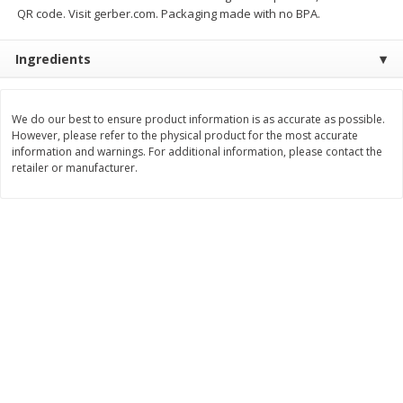
QR code. Visit gerber.com. Packaging made with no BPA.
$
11
99
$
14
99
each
each
Ingredients
Add to cart
Add to cart
We do our best to ensure product information is as accurate as possible.
However, please refer to the physical product for the most accurate
Brookshire Brothers Deli
336
more
information and warnings. For additional information, please contact the
retailer or manufacturer.
Coupons
8 Pc Brookshire Brothers Fried
4 Pc Brookshire Brothers F
Chicken
Chicken