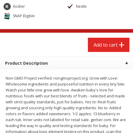
$
2
68
$
2
68
each
each
Kosher
Nestle
SNAP Eligible
Add to cart
Add to cart
Meat & Seafood
644
more
Add to cart
Product Description
Non-GMO Project verified. nongmoproject.org. Grow with Love:
Wholesome ingredients and purposeful nutrition in every tiny bite.
Watch your little one grow with love. Awaken baby's love for
nutritious foods with our best blends of fruits - selected and made
with strict quality standards, just for babies. Yes to: Real fruits
Brookshire Brothers Cooked
Brookshire Brothers Cook
growing and sourcing only high-quality ingredients. No to: Added
Shrimp, 10 Oz
Shrimp, 16 Oz
colors or flavors added sweeteners. 1/2 apples; 13 blueberry in
each tub. Inner units not labeled for retail sale. gerber.com. We are
leading the way in quality and testing standards for baby. For
information about toxic element testing on this product, scan the