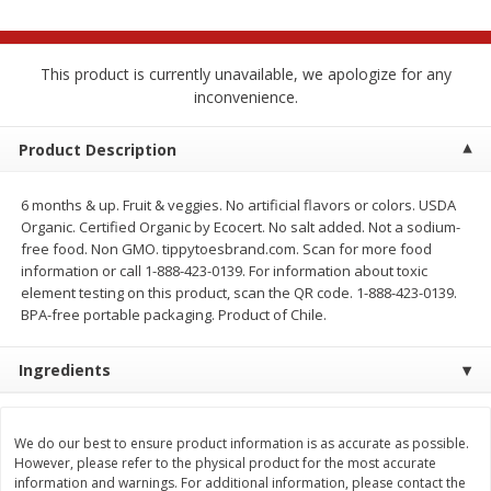
$
2
68
$
2
68
each
each
This product is currently unavailable, we apologize for any
Add to cart
Add to cart
inconvenience.
Product Description
Meat & Seafood
646
more
6 months & up. Fruit & veggies. No artificial flavors or colors. USDA
Organic. Certified Organic by Ecocert. No salt added. Not a sodium-
free food. Non GMO. tippytoesbrand.com. Scan for more food
information or call 1-888-423-0139. For information about toxic
element testing on this product, scan the QR code. 1-888-423-0139.
BPA-free portable packaging. Product of Chile.
Ingredients
Brookshire Brothers Cooked
Brookshire Brothers Cook
Shrimp, 10 Oz
Shrimp, 16 Oz
We do our best to ensure product information is as accurate as possible.
However, please refer to the physical product for the most accurate
information and warnings. For additional information, please contact the