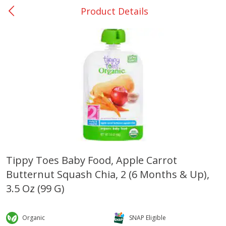
Product Details
0
$
00
Giddings - #37
Reserve a Time Slot
Produce
559
more
Tippy Toes Baby Food, Apple Carrot
Butternut Squash Chia, 2 (6 Months & Up),
Basket & Bushel Broccoli &
Basket & Bushel Broccoli 
Carrots, 12 Oz (340 G)
Cauliflower, 12 Oz (340 G)
3.5 Oz (99 G)
Organic
SNAP Eligible