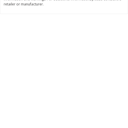
retailer or manufacturer.
$
11
99
$
14
99
each
each
Add to cart
Add to cart
Brookshire Brothers Deli
335
more
Coupons
8 Pc Brookshire Brothers Fried
4 Pc Brookshire Brothers F
Chicken
Chicken