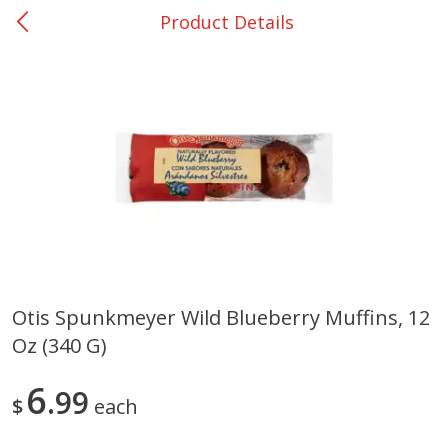
Product Details
0
$
00
Giddings - #37
Reserve a Time Slot
Produce
559
more
Otis Spunkmeyer Wild Blueberry Muffins, 12
Oz (340 G)
Basket & Bushel Broccoli &
Basket & Bushel Broccoli 
Carrots, 12 Oz (340 G)
Cauliflower, 12 Oz (340 G)
6
99
$
each