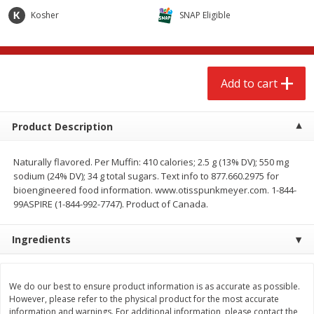
$
2
68
$
2
68
each
each
Kosher
SNAP Eligible
Add to cart
Add to cart
Add to cart
Meat & Seafood
646
more
Product Description
Naturally flavored. Per Muffin: 410 calories; 2.5 g (13% DV); 550 mg
sodium (24% DV); 34 g total sugars. Text info to 877.660.2975 for
bioengineered food information. www.otisspunkmeyer.com. 1-844-
99ASPIRE (1-844-992-7747). Product of Canada.
Ingredients
Brookshire Brothers Cooked
Brookshire Brothers Cook
Shrimp, 10 Oz
Shrimp, 16 Oz
We do our best to ensure product information is as accurate as possible.
However, please refer to the physical product for the most accurate
information and warnings. For additional information, please contact the