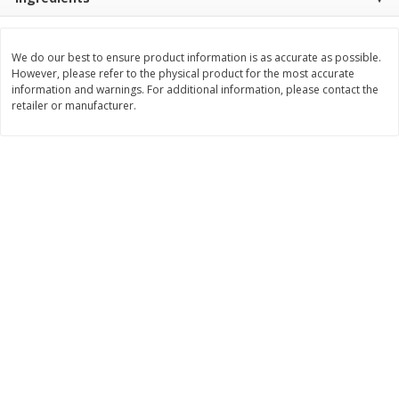
$
11
99
$
14
99
each
each
We do our best to ensure product information is as accurate as possible.
However, please refer to the physical product for the most accurate
Add to cart
Add to cart
information and warnings. For additional information, please contact the
retailer or manufacturer.
Brookshire Brothers Deli
335
more
Coupons
8 Pc Brookshire Brothers Fried
4 Pc Brookshire Brothers F
Chicken
Chicken