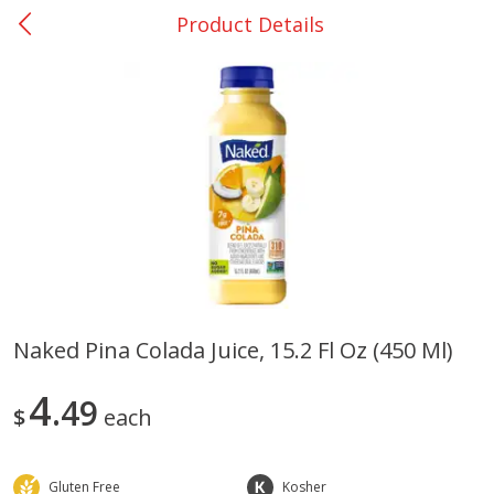
Product Details
0
$
00
Giddings - #37
Reserve a Time Slot
Produce
559
more
Naked Pina Colada Juice, 15.2 Fl Oz (450 Ml)
Basket & Bushel Broccoli &
Basket & Bushel Broccoli 
4
Carrots, 12 Oz (340 G)
49
Cauliflower, 12 Oz (340 G)
$
each
Gluten Free
Kosher