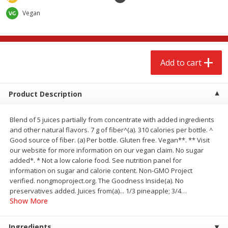
$
2
68
$
2
68
each
each
Vegan
Add to cart
Add to cart
Add to cart
Meat & Seafood
646
more
Product Description
Blend of 5 juices partially from concentrate with added ingredients
and other natural flavors. 7 g of fiber^(a). 310 calories per bottle. ^
Good source of fiber. (a) Per bottle. Gluten free. Vegan**. ** Visit
our website for more information on our vegan claim. No sugar
added*. * Not a low calorie food. See nutrition panel for
information on sugar and calorie content. Non-GMO Project
verified. nongmoproject.org. The Goodness Inside(a). No
Brookshire Brothers Cooked
Brookshire Brothers Cook
preservatives added. Juices from(a)... 1/3 pineapple; 3/4
…
Shrimp, 10 Oz
Shrimp, 16 Oz
Show More
Ingredients