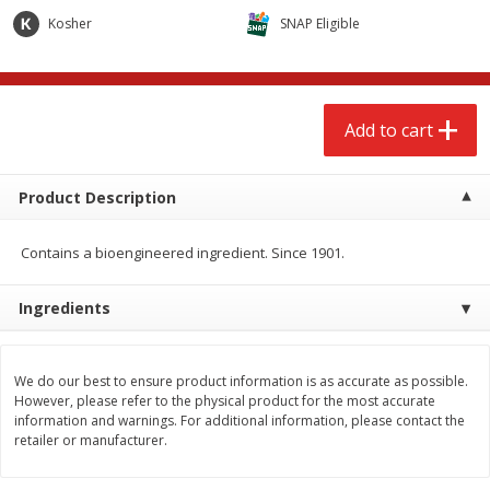
$
2
68
$
2
68
each
each
Kosher
SNAP Eligible
Add to cart
Add to cart
Add to cart
Meat & Seafood
645
more
Product Description
Contains a bioengineered ingredient. Since 1901.
Ingredients
We do our best to ensure product information is as accurate as possible.
Brookshire Brothers Cooked
Brookshire Brothers Cook
However, please refer to the physical product for the most accurate
Shrimp, 10 Oz
Shrimp, 16 Oz
information and warnings. For additional information, please contact the
retailer or manufacturer.