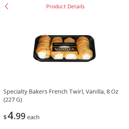
Product Details
0
$
00
Giddings - #37
Reserve a Time Slot
Produce
553
more
Specialty Bakers French Twirl, Vanilla, 8 Oz
(227 G)
Basket & Bushel Broccoli &
Basket & Bushel Broccoli 
Carrots, 12 Oz (340 G)
Cauliflower, 12 Oz (340 G)
4
99
$
each