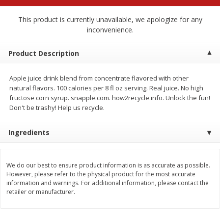
$
2
68
$
2
68
each
each
This product is currently unavailable, we apologize for any
inconvenience.
Add to cart
Add to cart
Product Description
Meat & Seafood
645
more
Apple juice drink blend from concentrate flavored with other
natural flavors. 100 calories per 8 fl oz serving. Real juice. No high
fructose corn syrup. snapple.com. how2recycle.info. Unlock the fun!
Don't be trashy! Help us recycle.
Ingredients
We do our best to ensure product information is as accurate as possible.
However, please refer to the physical product for the most accurate
Brookshire Brothers Cooked
Brookshire Brothers Cook
information and warnings. For additional information, please contact the
Shrimp, 10 Oz
Shrimp, 16 Oz
retailer or manufacturer.