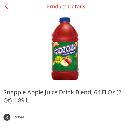
Product Details
0
$
00
Giddings - #37
Reserve a Time Slot
Produce
553
more
Snapple Apple Juice Drink Blend, 64 Fl Oz (2
Qt) 1.89 L
Basket & Bushel Broccoli &
Basket & Bushel Broccoli 
Carrots, 12 Oz (340 G)
Cauliflower, 12 Oz (340 G)
Kosher