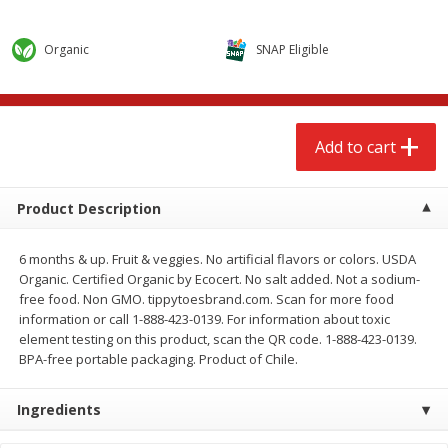
$
2
68
$
2
68
each
each
Organic
SNAP Eligible
Add to cart
Add to cart
Meat & Seafood
643
more
Add to cart
Product Description
6 months & up. Fruit & veggies. No artificial flavors or colors. USDA
Organic. Certified Organic by Ecocert. No salt added. Not a sodium-
free food. Non GMO. tippytoesbrand.com. Scan for more food
information or call 1-888-423-0139. For information about toxic
element testing on this product, scan the QR code. 1-888-423-0139.
BPA-free portable packaging. Product of Chile.
Brookshire Brothers Cooked
Brookshire Brothers Cook
Shrimp, 10 Oz
Shrimp, 16 Oz
Ingredients