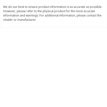
We do our best to ensure product information is as accurate as possible.
$
11
99
$
14
99
each
each
However, please refer to the physical product for the most accurate
information and warnings. For additional information, please contact the
retailer or manufacturer.
Add to cart
Add to cart
Brookshire Brothers Deli
333
more
Coupons
8 Pc Brookshire Brothers Fried
4 Pc Brookshire Brothers F
Chicken
Chicken