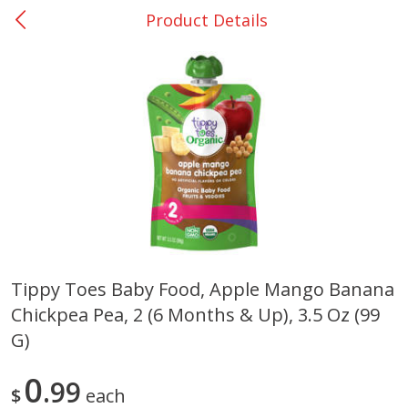
Product Details
0
$
00
Giddings - #37
Reserve a Time Slot
Produce
555
more
Tippy Toes Baby Food, Apple Mango Banana
Chickpea Pea, 2 (6 Months & Up), 3.5 Oz (99
Basket & Bushel Broccoli &
Basket & Bushel Broccoli 
Carrots, 12 Oz (340 G)
Cauliflower, 12 Oz (340 G)
G)
0
99
$
each