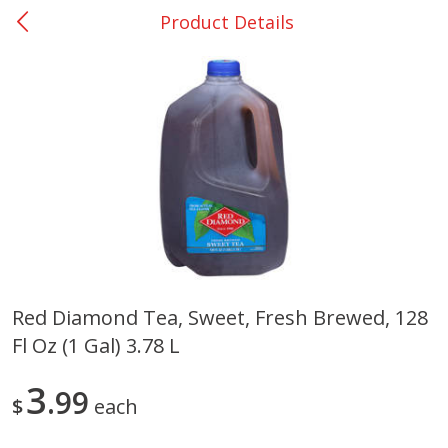
Product Details
0
$
00
Giddings - #37
Reserve a Time Slot
Produce
559
more
Red Diamond Tea, Sweet, Fresh Brewed, 128
Fl Oz (1 Gal) 3.78 L
Basket & Bushel Broccoli &
Basket & Bushel Broccoli 
Carrots, 12 Oz (340 G)
Cauliflower, 12 Oz (340 G)
3
99
$
each