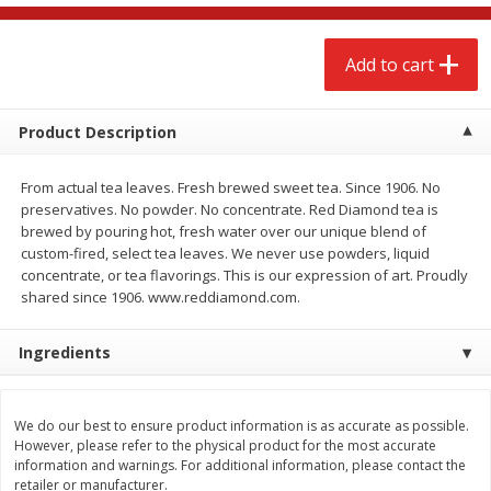
$
2
68
$
2
68
each
each
Add to cart
Add to cart
Add to cart
Product Description
Meat & Seafood
644
more
From actual tea leaves. Fresh brewed sweet tea. Since 1906. No
preservatives. No powder. No concentrate. Red Diamond tea is
brewed by pouring hot, fresh water over our unique blend of
custom-fired, select tea leaves. We never use powders, liquid
concentrate, or tea flavorings. This is our expression of art. Proudly
shared since 1906. www.reddiamond.com.
Ingredients
Brookshire Brothers Cooked
Brookshire Brothers Cook
Shrimp, 10 Oz
Shrimp, 16 Oz
We do our best to ensure product information is as accurate as possible.
However, please refer to the physical product for the most accurate
information and warnings. For additional information, please contact the
retailer or manufacturer.