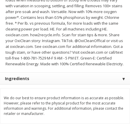
with variation in scooping, settling, and filling. Removes 100+ stains
$
11
99
$
14
99
each
each
after pre-soak and wash. Versatile. Now with 10% more oxygen
power*. Contains less than 0.5% phosphorus by weight. Chlorine
free. * Per lb. vs previous formula, for more loads with the same
Add to cart
Add to cart
cleaning power per load. HE. For all machines including HE.
oxiclean.com. how2recycle.info. Scan for stain tips & more. Share
your OxiClean story: Instagram. TikTok. @OxiCleanOffical or visit us
Brookshire Brothers Deli
at oxiclean.com. See oxiclean.com for additional information. Got a
333
more
tough stain, or have other questions? Visit oxiclean.com or call/text
toll-free 1-800-781-7529 M-F 9 AM - 5 PM ET. Green-E: Certified
Coupons
Renewable Energy. Made with 100% Certified Renewable Electricity.
Ingredients
We do our best to ensure product information is as accurate as possible.
However, please refer to the physical product for the most accurate
information and warnings. For additional information, please contact the
8 Pc Brookshire Brothers Fried
4 Pc Brookshire Brothers F
retailer or manufacturer.
Chicken
Chicken