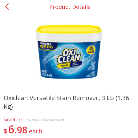
Product Details
0
$
00
Giddings - #37
Reserve a Time Slot
Produce
553
more
Oxiclean Versatile Stain Remover, 3 Lb (1.36
Kg)
Basket & Bushel Broccoli &
Basket & Bushel Broccoli 
Carrots, 12 Oz (340 G)
Cauliflower, 12 Oz (340 G)
SAVE
$3.51
Normally
$10.49
each
6
98
$
each