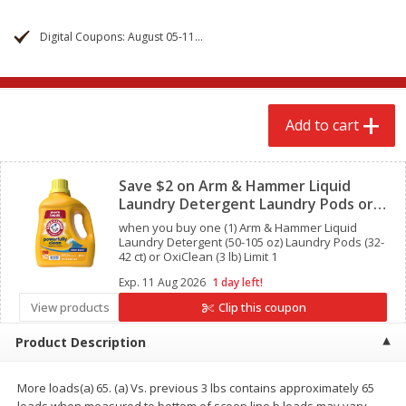
$
2
68
$
2
68
each
each
Digital Coupons: August 05-11, 2026
Add to cart
Add to cart
Add to cart
Meat & Seafood
645
more
Clipped
Save $2 on Arm & Hammer Liquid
Laundry Detergent Laundry Pods or
OxiClean
when you buy one (1) Arm & Hammer Liquid
Laundry Detergent (50-105 oz) Laundry Pods (32-
42 ct) or OxiClean (3 lb) Limit 1
Exp.
11 Aug 2026
1 day left!
View products
Clip this coupon
Brookshire Brothers Cooked
Brookshire Brothers Cook
Product Description
Shrimp, 10 Oz
Shrimp, 16 Oz
More loads(a) 65. (a) Vs. previous 3 lbs contains approximately 65
loads when measured to bottom of scoop line b.loads may vary