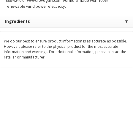
888-4246 or www.ilovegain.com. Formula made with 100%
renewable wind power electricity.
$
11
99
$
14
99
each
each
Ingredients
Add to cart
Add to cart
We do our best to ensure product information is as accurate as possible.
Brookshire Brothers Deli
However, please refer to the physical product for the most accurate
333
more
information and warnings. For additional information, please contact the
retailer or manufacturer.
Coupons
8 Pc Brookshire Brothers Fried
4 Pc Brookshire Brothers F
Chicken
Chicken