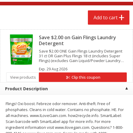
$
2
68
$
2
68
each
each
Add to cart
Add to cart
Add to cart
Clipped
Save $2.00 on Gain Flings Laundry
Meat & Seafood
645
more
Detergent
Save $2.00 ONE Gain Flings Laundry Detergent
31 ct OR Gain Plus Flings 18 ct (includes Super
Flings) (excludes Gain Liquid/Powder Laundry
Detergent, Gain Liquid Fabric Softeners, Gain
Exp.
29 Aug 2026
Fireworks, Gain Sheets, Gain Flings 9 ct and
below and trial/travel size).
View products
Clip this coupon
Product Description
Flings! Oxi boost. Febreze odor remover. Anti-theft. Free of
Brookshire Brothers Cooked
Brookshire Brothers Cook
phosphates. Cleans in cold water. Contains no phosphate. HE. For
Shrimp, 10 Oz
Shrimp, 16 Oz
all machines. www.ILoveGain.com. how2recycle.info. SmartLabel:
Scan barcode with SmartLabel app for more info. For more
ingredient information visit www.ilovegain.com. Questions? 1-800-