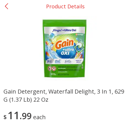
Product Details
0
$
00
Giddings - #37
Reserve a Time Slot
Produce
553
more
Gain Detergent, Waterfall Delight, 3 In 1, 629
G (1.37 Lb) 22 Oz
Basket & Bushel Broccoli &
Basket & Bushel Broccoli 
Carrots, 12 Oz (340 G)
Cauliflower, 12 Oz (340 G)
11
99
$
each