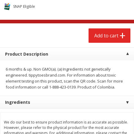
$
2
68
$
2
68
each
each
SNAP Eligible
Add to cart
Add to cart
Add to cart
Meat & Seafood
643
more
Product Description
6 months & up. Non GMO(a). (a) Ingredients not genetically
engineered. tippytoesbrand.com. For information about toxic
element testing on this product, scan the QR code. Scan for more
food information or call 1-888-423-0139. Product of Colombia.
Ingredients
Brookshire Brothers Cooked
Brookshire Brothers Cook
Shrimp, 10 Oz
Shrimp, 16 Oz
We do our best to ensure product information is as accurate as possible.
However, please refer to the physical product for the most accurate
information and warnings. For additional information, please contact the