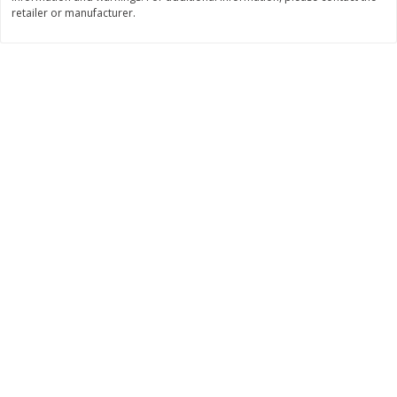
retailer or manufacturer.
$
11
99
$
14
99
each
each
Add to cart
Add to cart
Brookshire Brothers Deli
333
more
Coupons
8 Pc Brookshire Brothers Fried
4 Pc Brookshire Brothers F
Chicken
Chicken