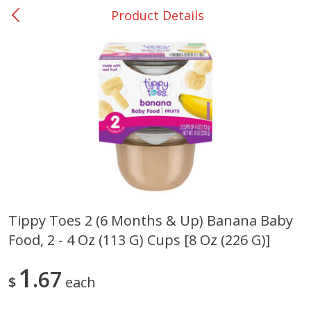
Product Details
0
$
00
Giddings - #37
Reserve a Time Slot
Produce
555
more
Tippy Toes 2 (6 Months & Up) Banana Baby
Food, 2 - 4 Oz (113 G) Cups [8 Oz (226 G)]
Basket & Bushel Broccoli &
Basket & Bushel Broccoli 
Carrots, 12 Oz (340 G)
Cauliflower, 12 Oz (340 G)
1
67
$
each