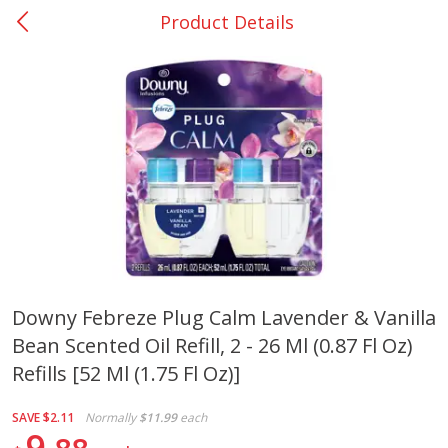
Product Details
0
$
00
Giddings - #37
Reserve a Time Slot
Produce
555
more
Downy Febreze Plug Calm Lavender & Vanilla
Bean Scented Oil Refill, 2 - 26 Ml (0.87 Fl Oz)
Basket & Bushel Broccoli &
Basket & Bushel Broccoli 
Carrots, 12 Oz (340 G)
Cauliflower, 12 Oz (340 G)
Refills [52 Ml (1.75 Fl Oz)]
SAVE
$2.11
Normally
$11.99
each
9