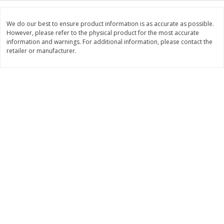
$
11
99
$
14
99
each
each
We do our best to ensure product information is as accurate as possible.
However, please refer to the physical product for the most accurate
information and warnings. For additional information, please contact the
Add to cart
Add to cart
retailer or manufacturer.
Brookshire Brothers Deli
333
more
Coupons
8 Pc Brookshire Brothers Fried
4 Pc Brookshire Brothers F
Chicken
Chicken