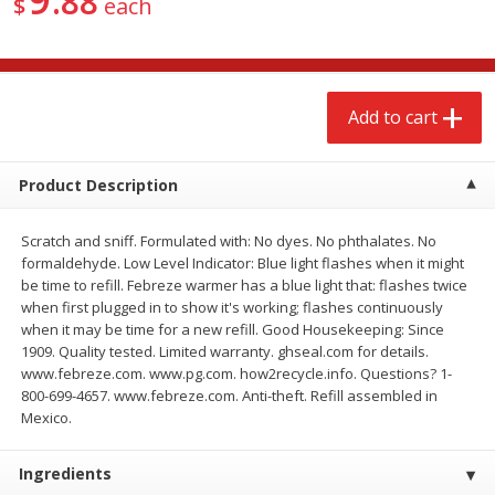
88
$
each
$
2
68
$
2
68
each
each
Add to cart
Add to cart
Add to cart
Meat & Seafood
643
more
Product Description
Scratch and sniff. Formulated with: No dyes. No phthalates. No
formaldehyde. Low Level Indicator: Blue light flashes when it might
be time to refill. Febreze warmer has a blue light that: flashes twice
when first plugged in to show it's working; flashes continuously
when it may be time for a new refill. Good Housekeeping: Since
1909. Quality tested. Limited warranty. ghseal.com for details.
www.febreze.com. www.pg.com. how2recycle.info. Questions? 1-
800-699-4657. www.febreze.com. Anti-theft. Refill assembled in
Brookshire Brothers Cooked
Brookshire Brothers Cook
Mexico.
Shrimp, 10 Oz
Shrimp, 16 Oz
Ingredients