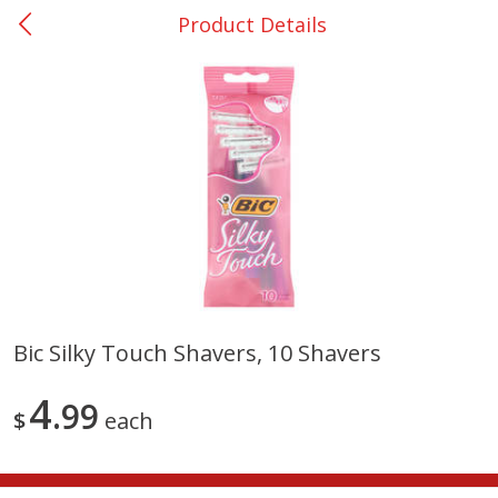
Product Details
0
$
00
Giddings - #37
Reserve a Time Slot
Produce
559
more
Bic Silky Touch Shavers, 10 Shavers
Basket & Bushel Broccoli &
Basket & Bushel Broccoli 
4
Carrots, 12 Oz (340 G)
99
Cauliflower, 12 Oz (340 G)
$
each