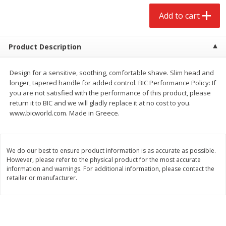
$
2
68
$
2
68
each
each
Add to cart
Add to cart
Add to cart
Product Description
Meat & Seafood
646
more
Design for a sensitive, soothing, comfortable shave. Slim head and
longer, tapered handle for added control. BIC Performance Policy: If
you are not satisfied with the performance of this product, please
return it to BIC and we will gladly replace it at no cost to you.
www.bicworld.com. Made in Greece.
We do our best to ensure product information is as accurate as possible.
However, please refer to the physical product for the most accurate
information and warnings. For additional information, please contact the
retailer or manufacturer.
Brookshire Brothers Cooked
Brookshire Brothers Cook
Shrimp, 10 Oz
Shrimp, 16 Oz