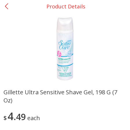
Product Details
0
$
00
Giddings - #37
Reserve a Time Slot
Produce
559
more
Gillette Ultra Sensitive Shave Gel, 198 G (7
Oz)
Basket & Bushel Broccoli &
Basket & Bushel Broccoli 
Carrots, 12 Oz (340 G)
Cauliflower, 12 Oz (340 G)
4
49
$
each