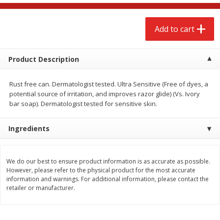
$
2
68
$
2
68
each
each
Add to cart
Add to cart
Add to cart
Product Description
Meat & Seafood
646
more
Rust free can. Dermatologist tested. Ultra Sensitive (Free of dyes, a
potential source of irritation, and improves razor glide) (Vs. Ivory
bar soap). Dermatologist tested for sensitive skin.
Ingredients
We do our best to ensure product information is as accurate as possible.
However, please refer to the physical product for the most accurate
Brookshire Brothers Cooked
Brookshire Brothers Cook
information and warnings. For additional information, please contact the
Shrimp, 10 Oz
Shrimp, 16 Oz
retailer or manufacturer.