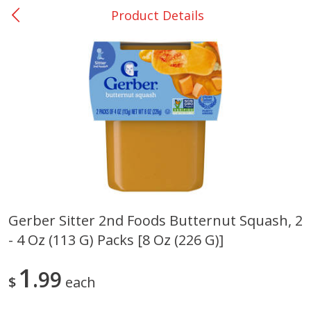
Product Details
0
$
00
Giddings - #37
Reserve a Time Slot
Produce
559
more
Gerber Sitter 2nd Foods Butternut Squash, 2
- 4 Oz (113 G) Packs [8 Oz (226 G)]
Basket & Bushel Broccoli &
Basket & Bushel Broccoli 
Carrots, 12 Oz (340 G)
Cauliflower, 12 Oz (340 G)
1
99
$
each