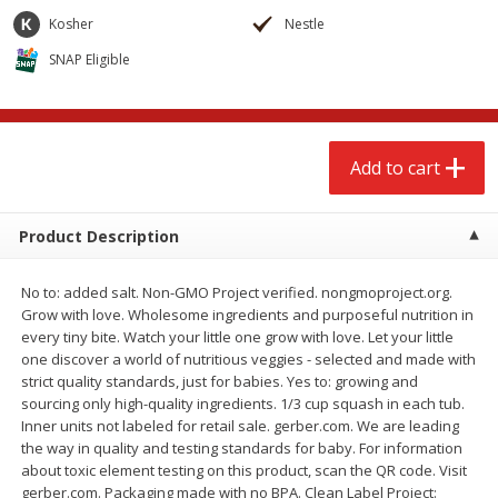
$
2
68
$
2
68
each
each
Kosher
Nestle
SNAP Eligible
Add to cart
Add to cart
Meat & Seafood
644
more
Add to cart
Product Description
No to: added salt. Non-GMO Project verified. nongmoproject.org.
Grow with love. Wholesome ingredients and purposeful nutrition in
every tiny bite. Watch your little one grow with love. Let your little
one discover a world of nutritious veggies - selected and made with
strict quality standards, just for babies. Yes to: growing and
Brookshire Brothers Cooked
Brookshire Brothers Cook
sourcing only high-quality ingredients. 1/3 cup squash in each tub.
Shrimp, 10 Oz
Shrimp, 16 Oz
Inner units not labeled for retail sale. gerber.com. We are leading
the way in quality and testing standards for baby. For information
about toxic element testing on this product, scan the QR code. Visit
gerber.com. Packaging made with no BPA. Clean Label Project: