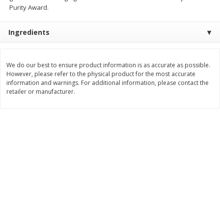
Purity Award.
$
11
99
$
14
99
each
each
Ingredients
Add to cart
Add to cart
We do our best to ensure product information is as accurate as possible.
However, please refer to the physical product for the most accurate
Brookshire Brothers Deli
336
more
information and warnings. For additional information, please contact the
retailer or manufacturer.
Coupons
8 Pc Brookshire Brothers Fried
4 Pc Brookshire Brothers F
Chicken
Chicken