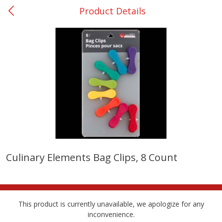
Product Details
0
$
00
Giddings - #37
Reserve a Time Slot
Produce
559
more
Culinary Elements Bag Clips, 8 Count
Basket & Bushel Broccoli &
Basket & Bushel Broccoli 
Carrots, 12 Oz (340 G)
Cauliflower, 12 Oz (340 G)
This product is currently unavailable, we apologize for any
inconvenience.