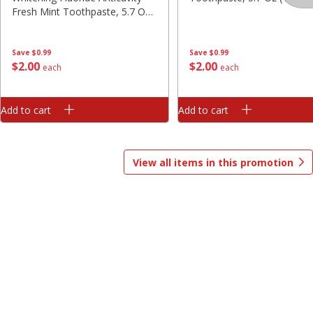
Fresh Mint Toothpaste, 5.7 Oz
Save
$1.00
(161 G)
$
13
99
$
8
99
each
each
Save
$0.99
Save
$0.99
$
2
00
$
2
00
each
each
Add to cart
Add to cart
Options
Options
Add to cart
Add to cart
Bakery
417
more
View all items in this promotion
$2.49 each
Fresh Harvest Garlic Bread
Brookshire Brothers Fresh
Baked Homestyle Chocola
Chip Cookies