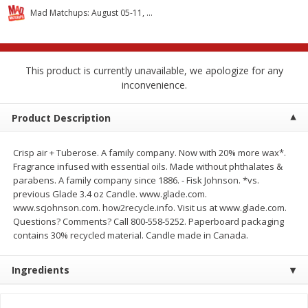
$
2
68
$
2
68
each
each
Mad Matchups: August 05-11, 2026
Add to cart
Add to cart
This product is currently unavailable, we apologize for any
inconvenience.
Meat & Seafood
644
more
Product Description
Crisp air + Tuberose. A family company. Now with 20% more wax*.
Fragrance infused with essential oils. Made without phthalates &
parabens. A family company since 1886. - Fisk Johnson. *vs.
previous Glade 3.4 oz Candle. www.glade.com.
www.scjohnson.com. how2recycle.info. Visit us at www.glade.com.
Questions? Comments? Call 800-558-5252. Paperboard packaging
contains 30% recycled material. Candle made in Canada.
Brookshire Brothers Cooked
Brookshire Brothers Cook
Shrimp, 10 Oz
Shrimp, 16 Oz
Ingredients