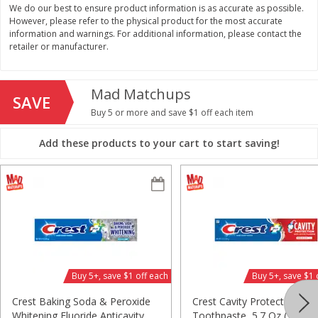
We do our best to ensure product information is as accurate as possible.
$
11
99
$
14
99
However, please refer to the physical product for the most accurate
each
each
information and warnings. For additional information, please contact the
retailer or manufacturer.
Add to cart
Add to cart
Mad Matchups
SAVE
Brookshire Brothers Deli
Buy 5 or more and save $1 off each item
336
more
Add these products to your cart to start saving!
Coupons
8 Pc Brookshire Brothers Fried
4 Pc Brookshire Brothers F
Buy 5+, save $1 off each
Buy 5+, save $1 
Chicken
Chicken
Crest Baking Soda & Peroxide
Crest Cavity Protection
Whitening Fluoride Anticavity
Toothpaste, 5.7 Oz (161 G)