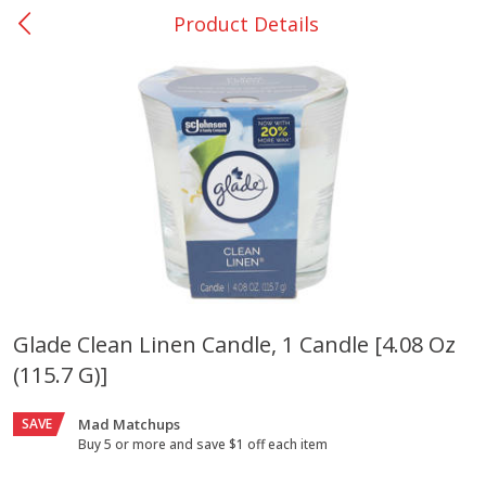
Product Details
0
$
00
Giddings - #37
Reserve a Time Slot
Produce
559
more
Glade Clean Linen Candle, 1 Candle [4.08 Oz
(115.7 G)]
Basket & Bushel Broccoli &
Basket & Bushel Broccoli 
Carrots, 12 Oz (340 G)
Cauliflower, 12 Oz (340 G)
SAVE
Mad Matchups
Buy 5 or more and save $1 off each item