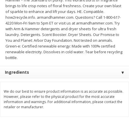
brings to life crisp notes of floral freshness. Create your own blast
$
11
99
$
14
99
each
each
of sparkle to enhance and lift your days. HE. Compatible.
how2recycle.info. armandhammer.com. Questions? Call 1-800-617-
4220 Mon-Fri 9am to 5pm ET or visit us at armandhammer.com. Try
Add to cart
Add to cart
with Arm & Hammer detergents and dryer sheets for ultra fresh
laundry. Detergents. Scent Booster. Dryer Sheets. Our Promise to
You and Planet: Arbor Day Foundation. Not tested on animals.
Brookshire Brothers Deli
Green-e: Certified renewable energy: Made with 100% certified
333
more
renewable electricity. Dissolves in cold water. Tear before recycling
botttle.
Coupons
Ingredients
We do our best to ensure product information is as accurate as possible.
However, please refer to the physical product for the most accurate
information and warnings. For additional information, please contact the
retailer or manufacturer.
8 Pc Brookshire Brothers Fried
4 Pc Brookshire Brothers F
Chicken
Chicken