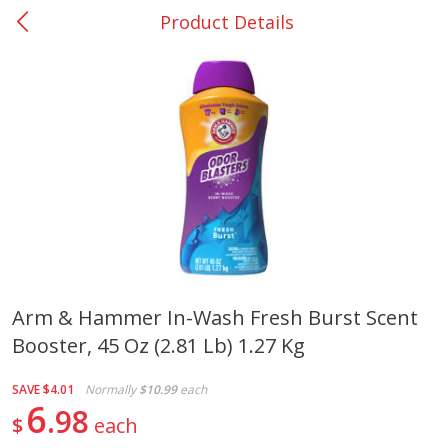
Product Details
0
$
00
Giddings - #37
Reserve a Time Slot
Produce
553
more
Arm & Hammer In-Wash Fresh Burst Scent
Booster, 45 Oz (2.81 Lb) 1.27 Kg
Basket & Bushel Broccoli &
Basket & Bushel Broccoli 
Carrots, 12 Oz (340 G)
Cauliflower, 12 Oz (340 G)
SAVE
$4.01
Normally
$10.99
each
6
98
$
each