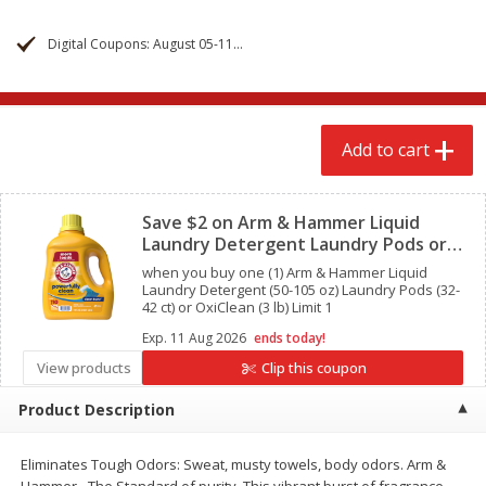
$
2
68
$
2
68
each
each
Digital Coupons: August 05-11, 2026
Add to cart
Add to cart
Add to cart
Meat & Seafood
645
more
Clipped
Save $2 on Arm & Hammer Liquid
Laundry Detergent Laundry Pods or
OxiClean
when you buy one (1) Arm & Hammer Liquid
Laundry Detergent (50-105 oz) Laundry Pods (32-
42 ct) or OxiClean (3 lb) Limit 1
Exp.
11 Aug 2026
ends today!
View products
Clip this coupon
Brookshire Brothers Cooked
Brookshire Brothers Cook
Product Description
Shrimp, 10 Oz
Shrimp, 16 Oz
Eliminates Tough Odors: Sweat, musty towels, body odors. Arm &
Hammer - The Standard of purity. This vibrant burst of fragrance