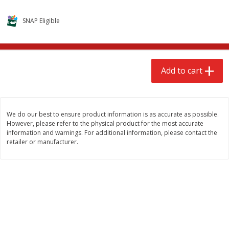
$
2
68
$
2
68
each
each
SNAP Eligible
Add to cart
Add to cart
Add to cart
Meat & Seafood
646
more
We do our best to ensure product information is as accurate as possible.
However, please refer to the physical product for the most accurate
information and warnings. For additional information, please contact the
retailer or manufacturer.
Brookshire Brothers Cooked
Brookshire Brothers Cook
Shrimp, 10 Oz
Shrimp, 16 Oz