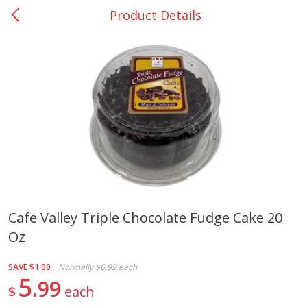
Product Details
0
$
00
Giddings - #37
Reserve a Time Slot
Produce
559
more
Cafe Valley Triple Chocolate Fudge Cake 20
Oz
Basket & Bushel Broccoli &
Basket & Bushel Broccoli 
Carrots, 12 Oz (340 G)
Cauliflower, 12 Oz (340 G)
SAVE
$1.00
Normally
$6.99
each
5
99
$
each