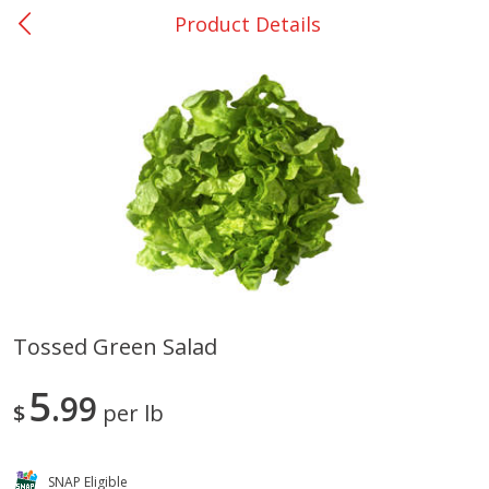
Product Details
0
$
00
Giddings - #37
Reserve a Time Slot
Produce
553
more
Tossed Green Salad
Basket & Bushel Broccoli &
Basket & Bushel Broccoli 
5
Carrots, 12 Oz (340 G)
99
Cauliflower, 12 Oz (340 G)
$
per lb
SNAP Eligible