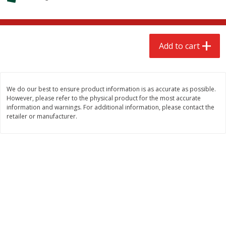
$
2
68
$
2
68
each
each
Add to cart
Add to cart
Add to cart
Meat & Seafood
645
more
We do our best to ensure product information is as accurate as possible.
However, please refer to the physical product for the most accurate
information and warnings. For additional information, please contact the
retailer or manufacturer.
Brookshire Brothers Cooked
Brookshire Brothers Cook
Shrimp, 10 Oz
Shrimp, 16 Oz