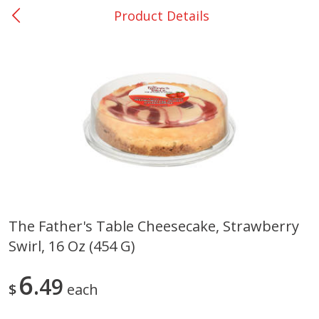
Product Details
0
$
00
Giddings - #37
Reserve a Time Slot
Produce
559
more
The Father's Table Cheesecake, Strawberry
Swirl, 16 Oz (454 G)
Basket & Bushel Broccoli &
Basket & Bushel Broccoli 
Carrots, 12 Oz (340 G)
Cauliflower, 12 Oz (340 G)
6
49
$
each