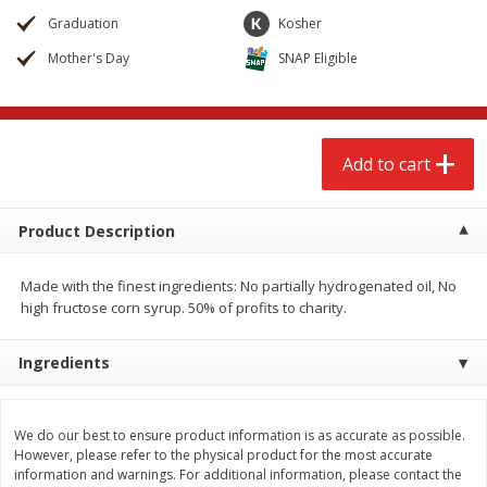
$
2
68
$
2
68
each
each
Graduation
Kosher
Mother's Day
SNAP Eligible
Add to cart
Add to cart
Meat & Seafood
644
more
Add to cart
Product Description
Made with the finest ingredients: No partially hydrogenated oil, No
high fructose corn syrup. 50% of profits to charity.
Ingredients
Brookshire Brothers Cooked
Brookshire Brothers Cook
Shrimp, 10 Oz
Shrimp, 16 Oz
We do our best to ensure product information is as accurate as possible.
However, please refer to the physical product for the most accurate
information and warnings. For additional information, please contact the