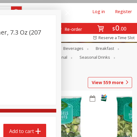
Log in
Register
0
$
00
Re-order
r, 7.3 Oz (207
Reserve a Time Slot
en
Snacks
Baby
Beverages
Breakfast
onal Care
Pets
Seasonal
Seasonal Drinks
View
559
more
Add to cart