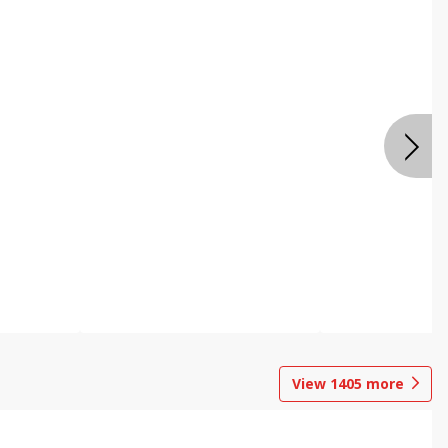
View
1405
more