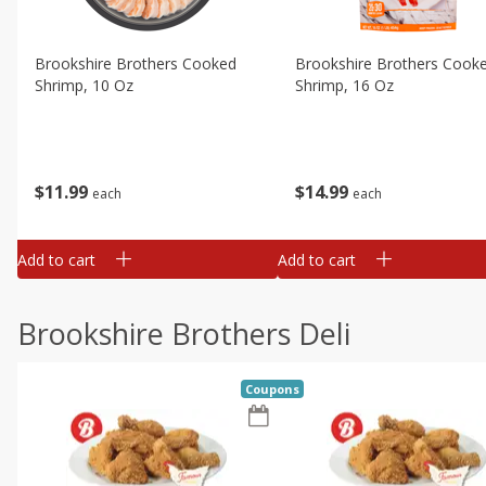
Brookshire Brothers Cooked
Brookshire Brothers Cook
Shrimp, 10 Oz
Shrimp, 16 Oz
$
11
99
$
14
99
each
each
Add to cart
Add to cart
Brookshire Brothers Deli
Coupons