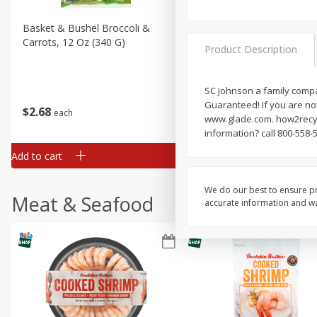
Basket & Bushel Broccoli &
Basket & Bushel Broccoli 
Carrots, 12 Oz (340 G)
Cauliflower, 12 Oz (340 G)
Product Description
SC Johnson a family compa
Guaranteed! If you are not
$
2
68
$
2
68
each
each
www.glade.com. how2recyc
information? call 800-558-
Add to cart
Add to cart
We do our best to ensure pr
Meat & Seafood
accurate information and war