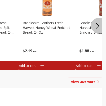
Fresh
Brookshire Brothers Fresh
Brookshire Broth
d Split
Harvest Honey Wheat Enriched
Harvest Round T
read, 24
Bread, 24 Oz
Enriched Bread, 
$
2
19
$
1
88
each
each
Add to cart
Add to cart
View
469
more