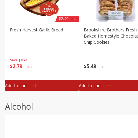
$2.49 each
Fresh Harvest Garlic Bread
Brookshire Brothers Fresh
Baked Homestyle Chocola
Chip Cookies
Save
$0.20
$
2
79
$
5
49
each
each
Add to cart
Add to cart
Alcohol