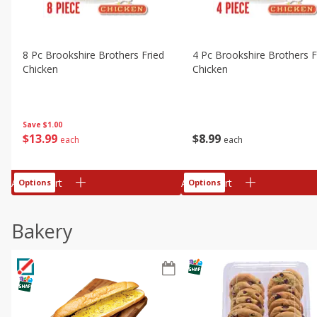
8 Pc Brookshire Brothers Fried
4 Pc Brookshire Brothers F
Chicken
Chicken
Save
$1.00
$
13
99
$
8
99
each
each
Add to cart
Add to cart
Options
Options
Bakery