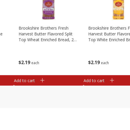
Brookshire Brothers Fresh
Brookshire Brothers 
te
Harvest Butter Flavored Split
Harvest Butter Flavore
Top Wheat Enriched Bread, 24
Top White Enriched B
Oz
Oz
$
2
19
$
2
19
each
each
Add to cart
Add to cart