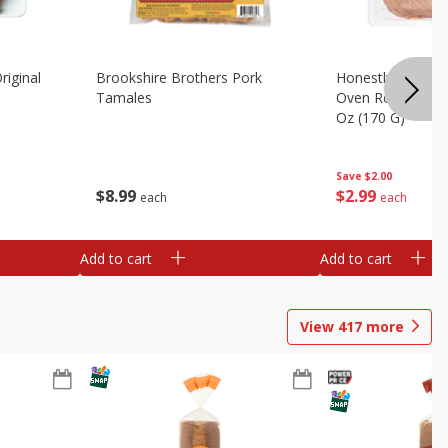
riginal
Brookshire Brothers Pork
Honestly Good Z
Tamales
Oven Roasted Tur
Oz (170 G)
Save
$2.00
$
8
99
$
2
99
each
each
Add to cart
Add to cart
View
417
more