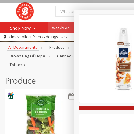
Shop Now
Weekly Ad
Specials
Payment Method
Browse All Departments
Click&Collect from
Giddings - #37
All Departments
Produce
Meat & Seafood
Brookshi
Browse All Departments
Our Brands
Brown Bag Of Hope
Canned Goods
Coffee
Dry Go
Re-Order
Pharmacy App
Tobacco
Store Locator
Produce
Recipes
SNAP Eligible Items