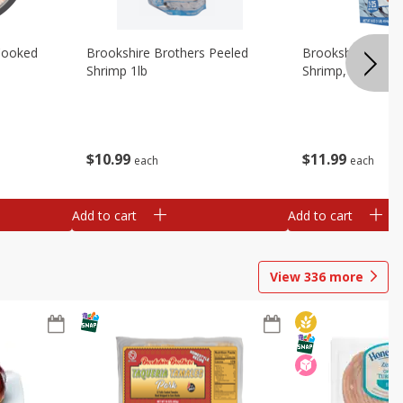
Cooked
Brookshire Brothers Peeled
Brookshire Brot
Shrimp 1lb
Shrimp, 16 Oz
$
10
99
$
11
99
each
each
Add to cart
Add to cart
View
336
more