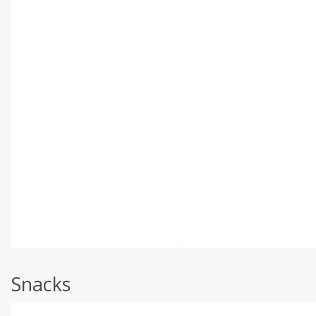
Snacks