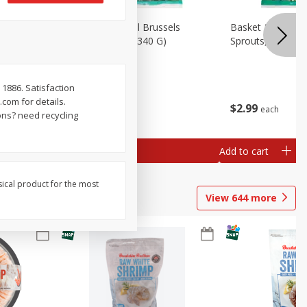
oli Slaw,
Basket & Bushel Brussels
Basket & Bushel 
Sprouts, 12 Oz (340 G)
Sprouts, Shaved,
1886. Satisfaction
com for details.
$
2
99
$
2
99
each
each
ns? need recycling
Add to cart
Add to cart
sical product for the most
View
644
more