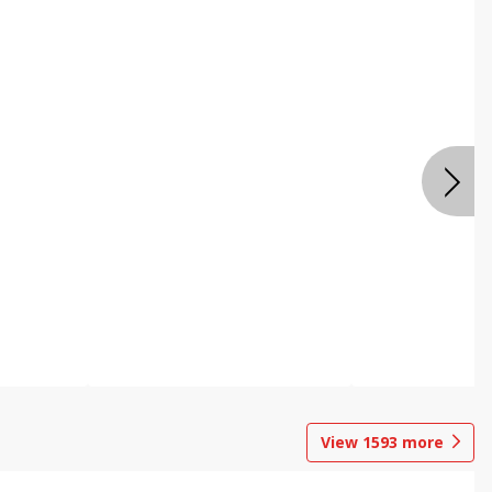
View
1593
more