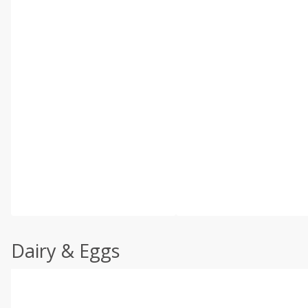
Dairy & Eggs