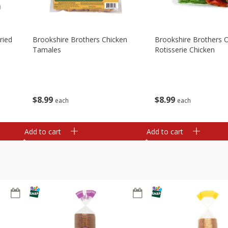
ried
Brookshire Brothers Chicken
Brookshire Brothers O
Tamales
Rotisserie Chicken
$
8
99
$
8
99
each
each
Add to cart
Add to cart