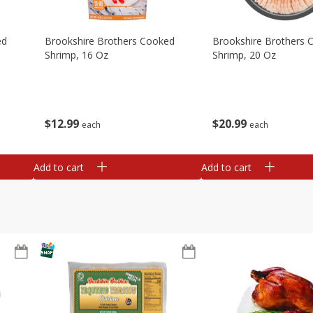
ed
Brookshire Brothers Cooked
Brookshire Brothers 
Shrimp, 16 Oz
Shrimp, 20 Oz
$
12
99
$
20
99
each
each
Add to cart
Add to cart