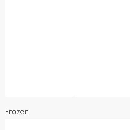
Frozen