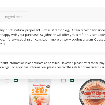
&
Basket & Bushel Broccoli
Basket & Bushel Brocc
Florets, 12 Oz (340 G)
12 Oz (340 G)
Ingredients
ny. 100% natural propellant. Soft mist technology. A family company since 
 happy with your purchase, SC Johnson will offer you a refund. Visit Glade.
$
2
68
$
2
68
each
each
le.info. www.scjohnson.com. Learn more at: www.scjohnson.com. Questio
5252.
Add to cart
Add to cart
oduct information is as accurate as possible. However, please refer to the phy
nings. For additional information, please contact the retailer or manufacturer.