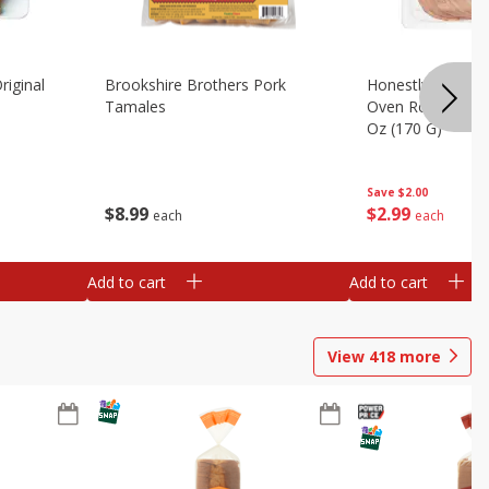
riginal
Brookshire Brothers Pork
Honestly Good Z
Tamales
Oven Roasted Tur
Oz (170 G)
Save
$2.00
$
8
99
$
2
99
each
each
Add to cart
Add to cart
View
418
more