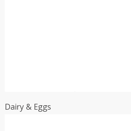
Dairy & Eggs