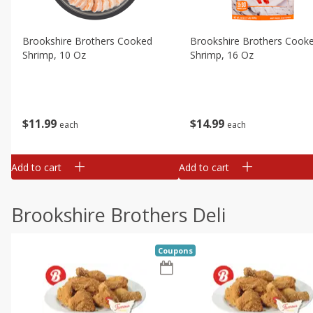
Brookshire Brothers Cooked
Brookshire Brothers Cook
Shrimp, 10 Oz
Shrimp, 16 Oz
$
11
99
$
14
99
each
each
Add to cart
Add to cart
Brookshire Brothers Deli
Coupons