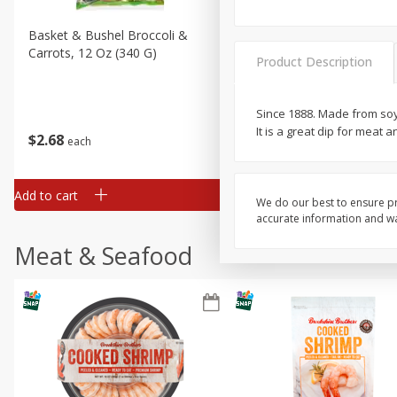
Basket & Bushel Broccoli &
Basket & Bushel Broccoli 
Carrots, 12 Oz (340 G)
Cauliflower, 12 Oz (340 G)
Product Description
Since 1888. Made from soybe
It is a great dip for meat
$
2
68
$
2
68
each
each
Add to cart
Add to cart
We do our best to ensure pr
accurate information and war
Meat & Seafood