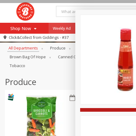
Shop Now
Weekly Ad
Specials
Payment Method
Browse All Departments
Click&Collect from
Giddings - #37
All Departments
Produce
Meat & Seafood
Brookshi
Browse All Departments
Our Brands
Brown Bag Of Hope
Canned Goods
Coffee
Dry Go
Re-Order
Pharmacy App
Tobacco
Store Locator
Produce
Recipes
SNAP Eligible Items