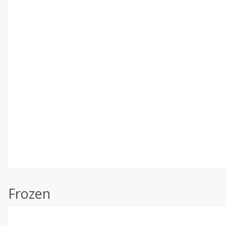
Frozen