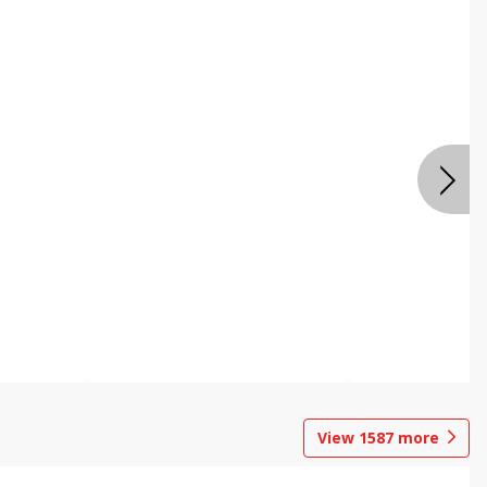
View
1587
more