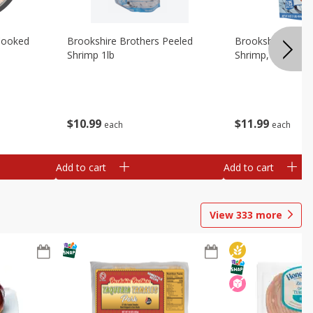
Cooked
Brookshire Brothers Peeled
Brookshire Brot
Shrimp 1lb
Shrimp, 16 Oz
$
10
99
$
11
99
each
each
Add to cart
Add to cart
View
333
more