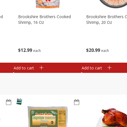
ed
Brookshire Brothers Cooked
Brookshire Brothers 
Shrimp, 16 Oz
Shrimp, 20 Oz
$
12
99
$
20
99
each
each
Add to cart
Add to cart