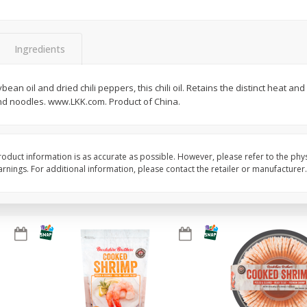
&
Basket & Bushel Broccoli
Basket & Bushel Brocc
Florets, 12 Oz (340 G)
12 Oz (340 G)
Ingredients
an oil and dried chili peppers, this chili oil. Retains the distinct heat and 
 and noodles. www.LKK.com. Product of China.
$
2
68
$
2
68
each
each
Add to cart
Add to cart
oduct information is as accurate as possible. However, please refer to the phy
nings. For additional information, please contact the retailer or manufacturer.