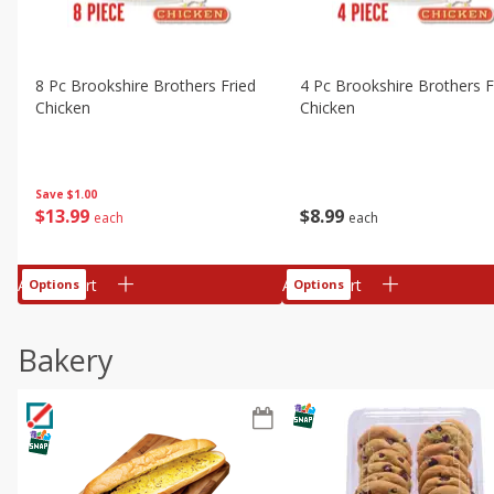
8 Pc Brookshire Brothers Fried
4 Pc Brookshire Brothers F
Chicken
Chicken
Save
$1.00
$
13
99
$
8
99
each
each
Add to cart
Add to cart
Options
Options
Bakery