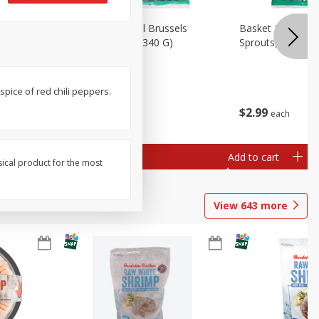
oli Slaw,
Basket & Bushel Brussels
Basket & Bushel 
Sprouts, 12 Oz (340 G)
Sprouts, Shaved,
spice of red chili peppers.
$
2
99
$
2
99
each
each
Add to cart
Add to cart
sical product for the most
View
643
more