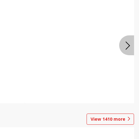
View
1410
more