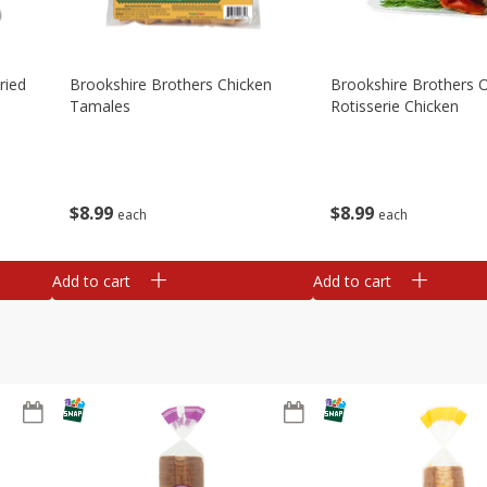
ried
Brookshire Brothers Chicken
Brookshire Brothers O
Tamales
Rotisserie Chicken
$
8
99
$
8
99
each
each
Add to cart
Add to cart