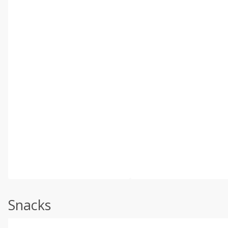
Snacks