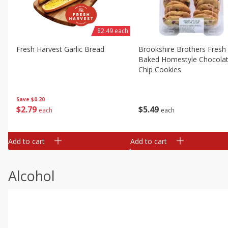
$2.49 each
Fresh Harvest Garlic Bread
Brookshire Brothers Fresh
Baked Homestyle Chocola
Chip Cookies
Save
$0.20
$
2
79
$
5
49
each
each
Add to cart
Add to cart
Alcohol