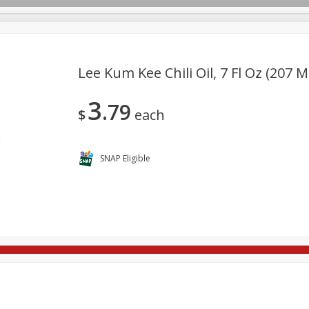
Lee Kum Kee Chili Oil, 7 Fl Oz (207 M
3
79
re Brothers Deli
Bakery
Alcohol
Dairy & Eggs
Froz
$
each
Log in to your account
ods & Pasta
Household
International
Pantry
Pers
Register
SNAP Eligible