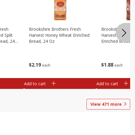
Fresh
Brookshire Brothers Fresh
Brookshire Broth
d Split
Harvest Honey Wheat Enriched
Harvest Round T
read, 24
Bread, 24 Oz
Enriched Bread, 
$
2
19
$
1
88
each
each
Add to cart
Add to cart
View
471
more