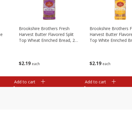
Brookshire Brothers Fresh
Brookshire Brothers 
te
Harvest Butter Flavored Split
Harvest Butter Flavore
Top Wheat Enriched Bread, 24
Top White Enriched B
Oz
Oz
$
2
19
$
2
19
each
each
Add to cart
Add to cart