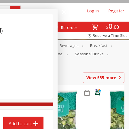
Log in
Register
0
$
00
Re-order
l)
Reserve a Time Slot
en
Snacks
Baby
Beverages
Breakfast
onal Care
Pets
Seasonal
Seasonal Drinks
View
555
more
Add to cart