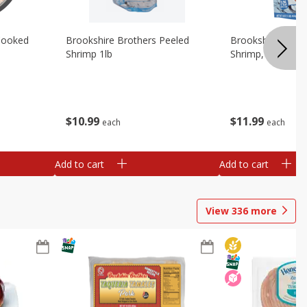
Cooked
Brookshire Brothers Peeled
Brookshire Brot
Shrimp 1lb
Shrimp, 16 Oz
$
10
99
$
11
99
each
each
Add to cart
Add to cart
View
336
more