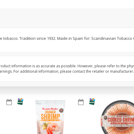
&
Basket & Bushel Broccoli
Basket & Bushel Brocc
Florets, 12 Oz (340 G)
12 Oz (340 G)
te tobacco. Tradition since 1932. Made in Spain for: Scandinavian Tobacco
$
2
68
$
2
68
each
each
Add to cart
Add to cart
oduct information is as accurate as possible. However, please refer to the phy
nings. For additional information, please contact the retailer or manufacturer.