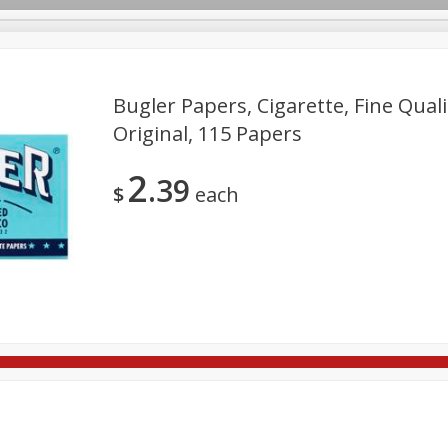
Bugler Papers, Cigarette, Fine Qua
Original, 115 Papers
re Brothers Deli
Bakery
Alcohol
Dairy & Eggs
Froz
Log in to your account
2
39
ods & Pasta
Household
International
Pantry
Pers
$
each
Register