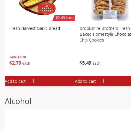
$2.49 each
Fresh Harvest Garlic Bread
Brookshire Brothers Fresh
Baked Homestyle Chocola
Chip Cookies
Save
$0.20
$
2
79
$
5
49
each
each
Add to cart
Add to cart
Alcohol