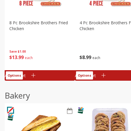
8 Pc Brookshire Brothers Fried
4 Pc Brookshire Brothers F
Chicken
Chicken
Save
$1.00
$
13
99
$
8
99
each
each
Add to cart
Add to cart
Options
Options
Bakery