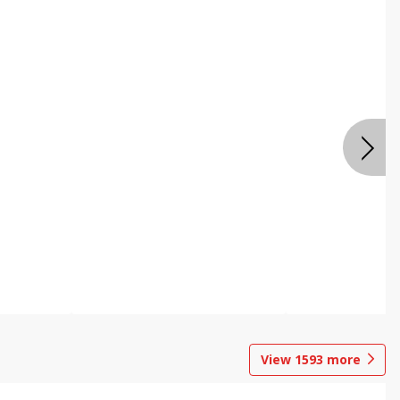
View
1593
more