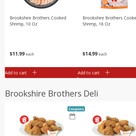
Brookshire Brothers Cooked
Brookshire Brothers Cook
Shrimp, 10 Oz
Shrimp, 16 Oz
$
11
99
$
14
99
each
each
Add to cart
Add to cart
Brookshire Brothers Deli
Coupons