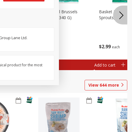
oli Slaw,
Basket & Bushel Brussels
Basket & Bushel 
Sprouts, 12 Oz (340 G)
Sprouts, Shaved,
 Group Lane Ltd.
$
2
99
$
2
99
each
each
Add to cart
Add to cart
sical product for the most
View
644
more