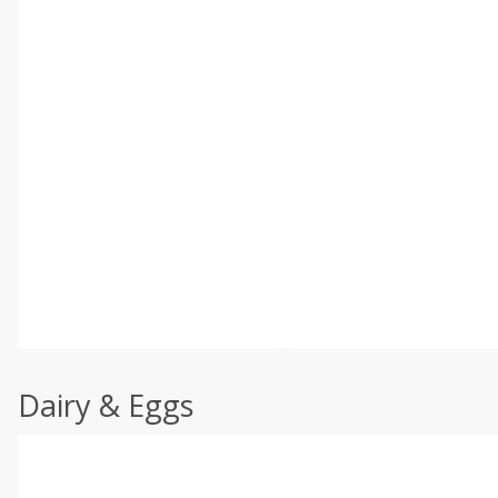
Dairy & Eggs