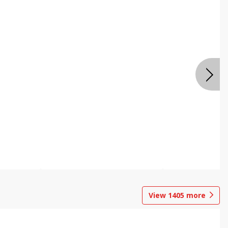
View
1405
more