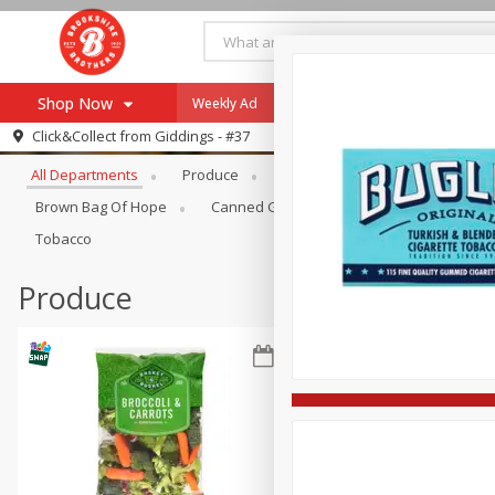
Shop Now
Weekly Ad
Specials
Payment Method
Browse All Departments
Click&Collect from
Giddings - #37
All Departments
Produce
Meat & Seafood
Brookshi
Browse All Departments
Our Brands
Brown Bag Of Hope
Canned Goods
Coffee
Dry Go
Re-Order
Pharmacy App
Tobacco
Store Locator
Produce
Recipes
SNAP Eligible Items