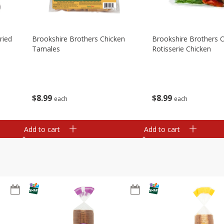
ried
Brookshire Brothers Chicken
Brookshire Brothers O
Tamales
Rotisserie Chicken
$
8
99
$
8
99
each
each
Add to cart
Add to cart