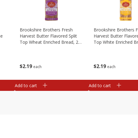
Brookshire Brothers Fresh
Brookshire Brothers 
te
Harvest Butter Flavored Split
Harvest Butter Flavore
Top Wheat Enriched Bread, 24
Top White Enriched B
Oz
Oz
$
2
19
$
2
19
each
each
Add to cart
Add to cart