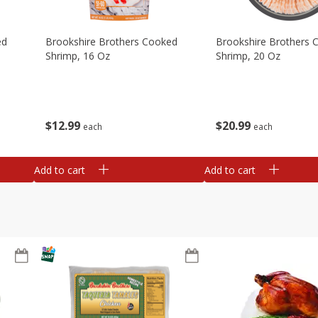
ed
Brookshire Brothers Cooked
Brookshire Brothers 
Shrimp, 16 Oz
Shrimp, 20 Oz
$
12
99
$
20
99
each
each
Add to cart
Add to cart