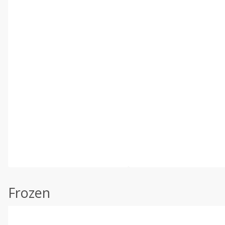
Frozen