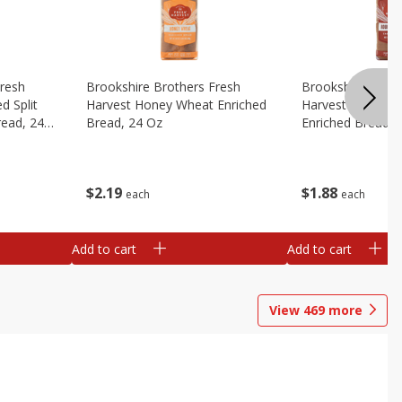
Fresh
Brookshire Brothers Fresh
Brookshire Broth
d Split
Harvest Honey Wheat Enriched
Harvest Round T
read, 24
Bread, 24 Oz
Enriched Bread, 
$
2
19
$
1
88
each
each
Add to cart
Add to cart
View
469
more