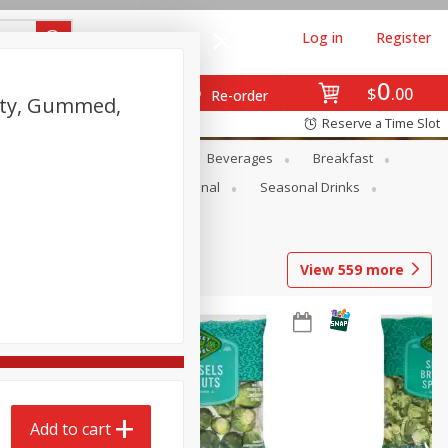
Log in
Register
0
$
00
Re-order
lity, Gummed,
Reserve a Time Slot
en
Snacks
Baby
Beverages
Breakfast
onal Care
Pets
Seasonal
Seasonal Drinks
View
559
more
Add to cart