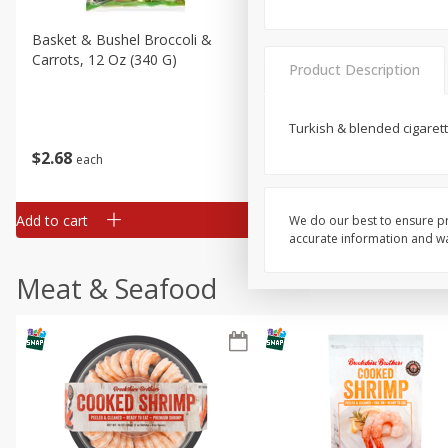
Basket & Bushel Broccoli &
Basket & Bushel Broccoli 
Carrots, 12 Oz (340 G)
Cauliflower, 12 Oz (340 G)
Product Description
Turkish & blended cigaret
$
2
68
$
2
68
each
each
Add to cart
Add to cart
We do our best to ensure pr
accurate information and war
Meat & Seafood