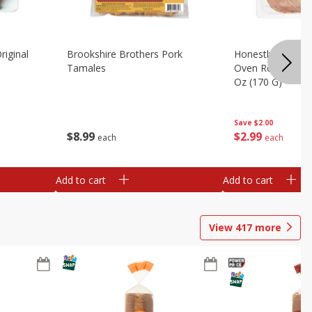
riginal
Brookshire Brothers Pork
Honestly Good Z
Tamales
Oven Roasted Tur
Oz (170 G)
Save
$2.00
$
8
99
$
2
99
each
each
Add to cart
Add to cart
View
417
more