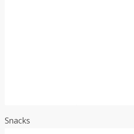
Snacks