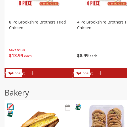
8 Pc Brookshire Brothers Fried
4 Pc Brookshire Brothers F
Chicken
Chicken
Save
$1.00
$
13
99
$
8
99
each
each
Add to cart
Add to cart
Options
Options
Bakery