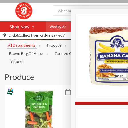
Shop Now
Weekly Ad
Specials
Payment Method
Browse All Departments
Click&Collect from
Giddings - #37
All Departments
Produce
Meat & Seafood
Brookshi
Browse All Departments
Our Brands
Brown Bag Of Hope
Canned Goods
Coffee
Dry Go
Re-Order
Pharmacy App
Tobacco
Store Locator
Produce
Recipes
SNAP Eligible Items