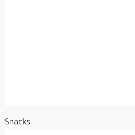
Snacks