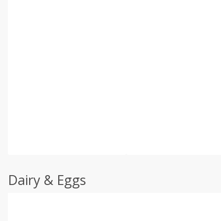
Dairy & Eggs