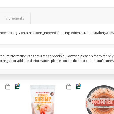
&
Basket & Bushel Broccoli
Basket & Bushel Brocc
Florets, 12 Oz (340 G)
12 Oz (340 G)
Ingredients
heese icing. Contains bioengineered food ingredients. NemosBakery.com
$
2
68
$
2
68
each
each
Add to cart
Add to cart
oduct information is as accurate as possible. However, please refer to the phy
nings. For additional information, please contact the retailer or manufacturer.