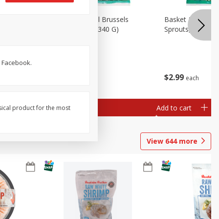
oli Slaw,
Basket & Bushel Brussels
Basket & Bushel 
Sprouts, 12 Oz (340 G)
Sprouts, Shaved,
. Facebook.
$
2
99
$
2
99
each
each
Add to cart
Add to cart
sical product for the most
View
644
more