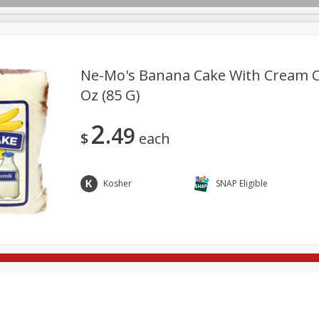
Ne-Mo's Banana Cake With Cream Ch
Oz (85 G)
re Brothers Deli
Bakery
Alcohol
Dairy & Eggs
Froz
Log in to your account
2
49
ods & Pasta
Household
International
Pantry
Pers
$
each
Register
Kosher
SNAP Eligible