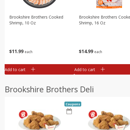
Brookshire Brothers Cooked
Brookshire Brothers Cook
Shrimp, 10 Oz
Shrimp, 16 Oz
$
11
99
$
14
99
each
each
Add to cart
Add to cart
Brookshire Brothers Deli
Coupons