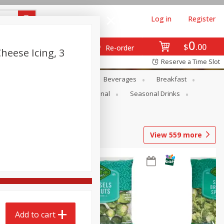
Log in
Register
0
$
00
Re-order
eese Icing, 3
Reserve a Time Slot
en
Snacks
Baby
Beverages
Breakfast
onal Care
Pets
Seasonal
Seasonal Drinks
View
559
more
Add to cart