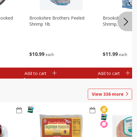
Cooked
Brookshire Brothers Peeled
Brookshire Brot
Shrimp 1lb
Shrimp, 16 Oz
$
10
99
$
11
99
each
each
Add to cart
Add to cart
View
336
more