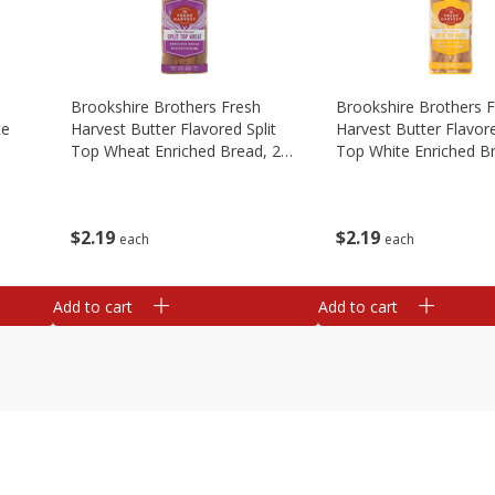
Brookshire Brothers Fresh
Brookshire Brothers 
te
Harvest Butter Flavored Split
Harvest Butter Flavore
Top Wheat Enriched Bread, 24
Top White Enriched B
Oz
Oz
$
2
19
$
2
19
each
each
Add to cart
Add to cart