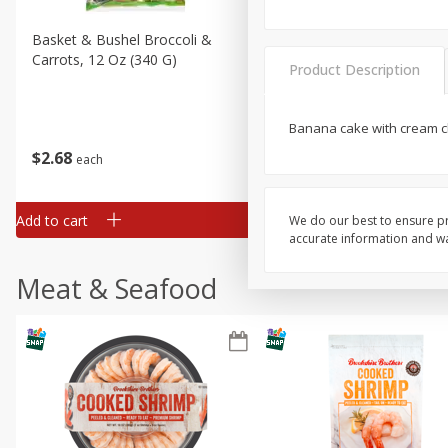
Basket & Bushel Broccoli &
Basket & Bushel Broccoli 
Carrots, 12 Oz (340 G)
Cauliflower, 12 Oz (340 G)
Product Description
Banana cake with cream c
$
2
68
$
2
68
each
each
Add to cart
Add to cart
We do our best to ensure pr
accurate information and war
Meat & Seafood