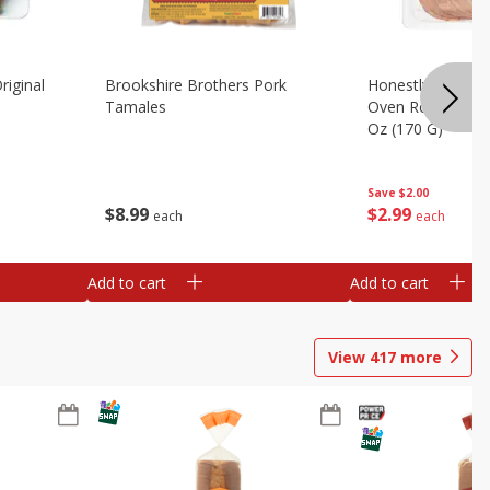
riginal
Brookshire Brothers Pork
Honestly Good Z
Tamales
Oven Roasted Tur
Oz (170 G)
Save
$2.00
$
8
99
$
2
99
each
each
Add to cart
Add to cart
View
417
more