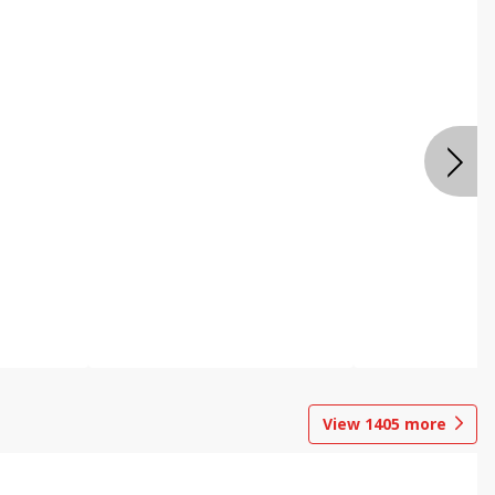
View
1405
more