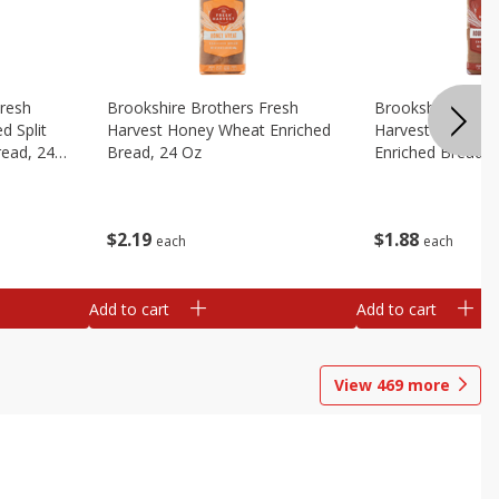
Fresh
Brookshire Brothers Fresh
Brookshire Broth
d Split
Harvest Honey Wheat Enriched
Harvest Round T
read, 24
Bread, 24 Oz
Enriched Bread, 
$
2
19
$
1
88
each
each
Add to cart
Add to cart
View
469
more