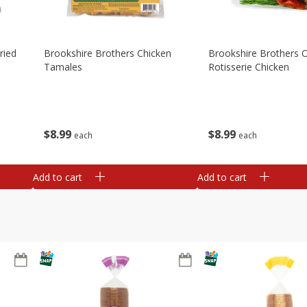
ried
Brookshire Brothers Chicken
Brookshire Brothers O
Tamales
Rotisserie Chicken
$
8
99
$
8
99
each
each
Add to cart
Add to cart