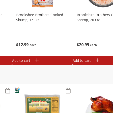
ed
Brookshire Brothers Cooked
Brookshire Brothers 
Shrimp, 16 Oz
Shrimp, 20 Oz
$
12
99
$
20
99
each
each
Add to cart
Add to cart