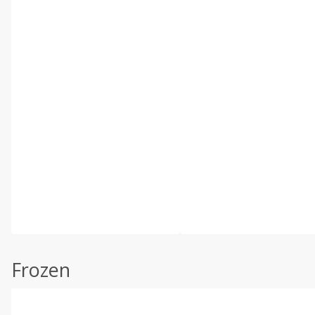
Frozen