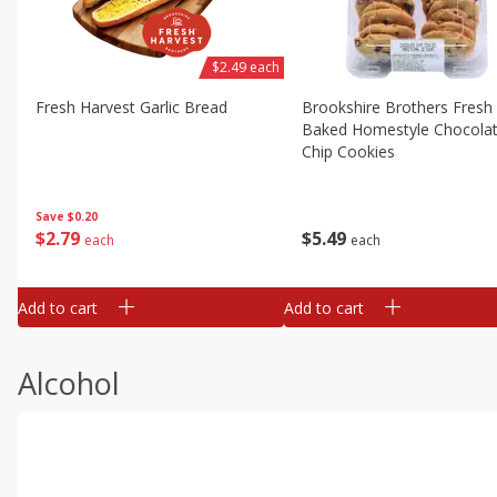
$2.49 each
Fresh Harvest Garlic Bread
Brookshire Brothers Fresh
Baked Homestyle Chocola
Chip Cookies
Save
$0.20
$
2
79
$
5
49
each
each
Add to cart
Add to cart
Alcohol