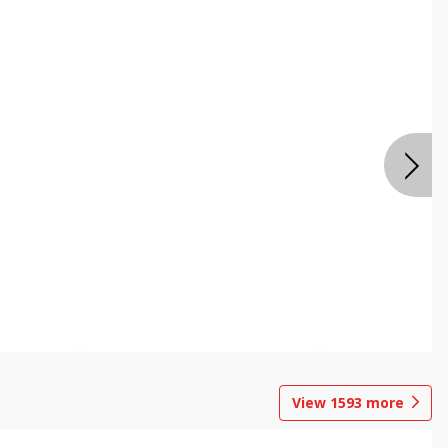
View
1593
more