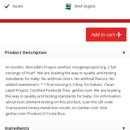
$
2
68
$
2
68
each
each
Nestle
SNAP Eligible
Add to cart
Add to cart
Add to cart
Meat & Seafood
644
more
Product Description
6+ months. Non-GMO Project verified. nongmoproject.org. 2 full
servings of fruit*. We are leading the way in quality and testing
standards for baby. No artificial colors. No artificial flavors. No
added sweeteners. * 1 fruit serving is 3 tbsp for babies. Clean
Label Project: Certified Pesticide free. gerber.com. We are leading
the way in quality and testing standards for baby. For information
about toxic element testing on this product, scan the QR code.
Brookshire Brothers Cooked
Brookshire Brothers Cook
Transparent heavy metal test results on Gerber.com. Visit
Shrimp, 10 Oz
Shrimp, 16 Oz
gerber.com. Product of Costa Rica.
Ingredients