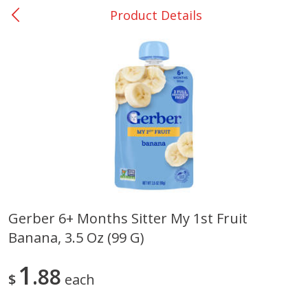
Product Details
0
$
00
Giddings - #37
Reserve a Time Slot
Produce
559
more
Gerber 6+ Months Sitter My 1st Fruit
Banana, 3.5 Oz (99 G)
Basket & Bushel Broccoli &
Basket & Bushel Broccoli 
Carrots, 12 Oz (340 G)
Cauliflower, 12 Oz (340 G)
1
88
$
each