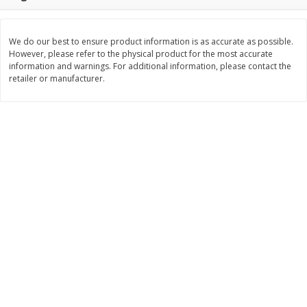
$
11
99
$
14
99
each
each
We do our best to ensure product information is as accurate as possible.
However, please refer to the physical product for the most accurate
Add to cart
Add to cart
information and warnings. For additional information, please contact the
retailer or manufacturer.
Brookshire Brothers Deli
336
more
Coupons
8 Pc Brookshire Brothers Fried
4 Pc Brookshire Brothers F
Chicken
Chicken