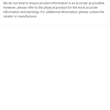
We do our best to ensure product information is as accurate as possible.
$
11
99
$
14
99
However, please refer to the physical product for the most accurate
each
each
information and warnings. For additional information, please contact the
retailer or manufacturer.
Add to cart
Add to cart
Brookshire Brothers Deli
335
more
Coupons
8 Pc Brookshire Brothers Fried
4 Pc Brookshire Brothers F
Chicken
Chicken