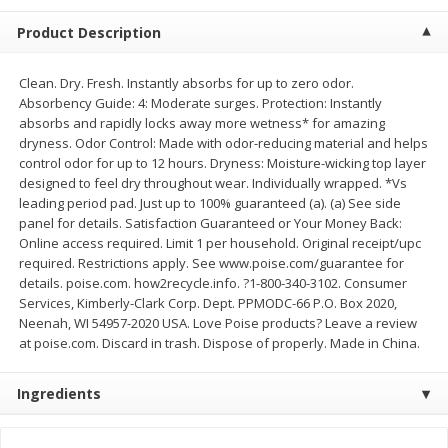
$
2
68
$
2
68
each
each
Product Description
Add to cart
Add to cart
Clean. Dry. Fresh. Instantly absorbs for up to zero odor.
Absorbency Guide: 4: Moderate surges. Protection: Instantly
absorbs and rapidly locks away more wetness* for amazing
Meat & Seafood
dryness. Odor Control: Made with odor-reducing material and helps
646
more
control odor for up to 12 hours. Dryness: Moisture-wicking top layer
designed to feel dry throughout wear. Individually wrapped. *Vs
leading period pad. Just up to 100% guaranteed (a). (a) See side
panel for details. Satisfaction Guaranteed or Your Money Back:
Online access required. Limit 1 per household. Original receipt/upc
required. Restrictions apply. See www.poise.com/guarantee for
details. poise.com. how2recycle.info. ?1-800-340-3102. Consumer
Services, Kimberly-Clark Corp. Dept. PPMODC-66 P.O. Box 2020,
Neenah, WI 54957-2020 USA. Love Poise products? Leave a review
at poise.com. Discard in trash. Dispose of properly. Made in China.
Brookshire Brothers Cooked
Brookshire Brothers Cook
Shrimp, 10 Oz
Shrimp, 16 Oz
Ingredients