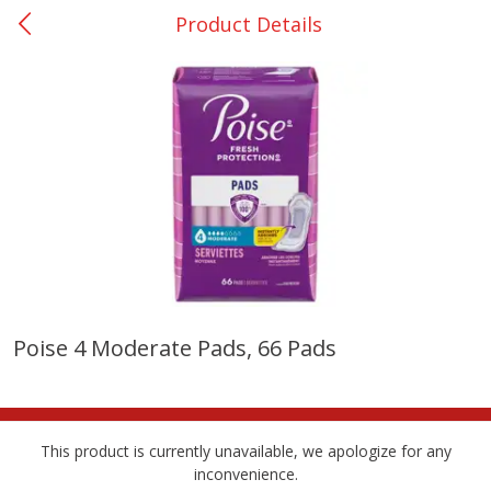
Product Details
0
$
00
Giddings - #37
Reserve a Time Slot
Produce
559
more
Poise 4 Moderate Pads, 66 Pads
Basket & Bushel Broccoli &
Basket & Bushel Broccoli 
Carrots, 12 Oz (340 G)
Cauliflower, 12 Oz (340 G)
This product is currently unavailable, we apologize for any
inconvenience.